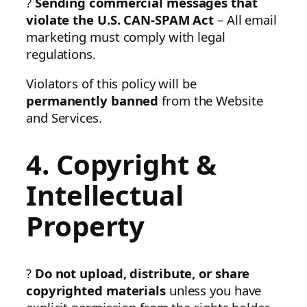
?
Sending commercial messages that
violate the U.S. CAN-SPAM Act
– All email
marketing must comply with legal
regulations.
Violators of this policy will be
permanently banned
from the Website
and Services.
4. Copyright &
Intellectual
Property
?
Do not upload, distribute, or share
copyrighted materials
unless you have