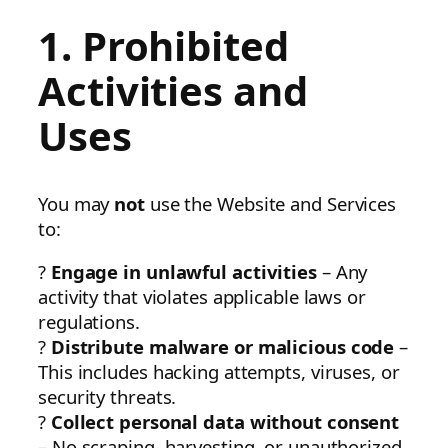
1. Prohibited
Activities and
Uses
You may
not
use the Website and Services
to:
?
Engage in unlawful activities
– Any
activity that violates applicable laws or
regulations.
?
Distribute malware or malicious code
–
This includes hacking attempts, viruses, or
security threats.
?
Collect personal data without consent
– No scraping, harvesting, or unauthorized