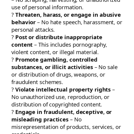
use of personal information.
?
Threaten, harass, or engage in abusive
behavior
– No hate speech, harassment, or
personal attacks.
?
Post or distribute inappropriate
content
– This includes pornography,
violent content, or illegal material.
?
Promote gambling, controlled
substances, or illicit activities
– No sale
or distribution of drugs, weapons, or
fraudulent schemes.
?
Violate intellectual property rights
–
No unauthorized use, reproduction, or
distribution of copyrighted content.
?
Engage in fraudulent, deceptive, or
misleading practices
– No
misrepresentation of products, services, or