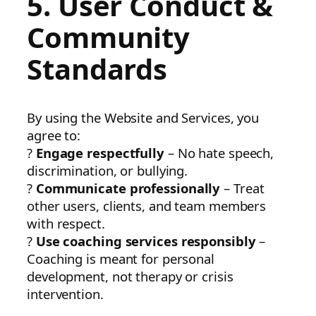
5. User Conduct &
Community
Standards
By using the Website and Services, you
agree to:
?
Engage respectfully
– No hate speech,
discrimination, or bullying.
?
Communicate professionally
– Treat
other users, clients, and team members
with respect.
?
Use coaching services responsibly
–
Coaching is meant for personal
development, not therapy or crisis
intervention.