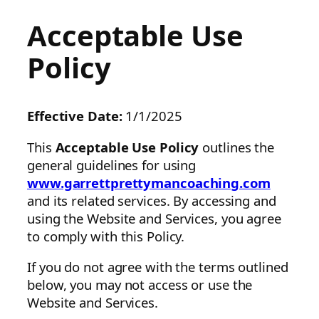
Acceptable Use
Policy
Effective Date:
1/1/2025
This
Acceptable Use Policy
outlines the
general guidelines for using
www.garrettprettymancoaching.com
and its related services. By accessing and
using the Website and Services, you agree
to comply with this Policy.
If you do not agree with the terms outlined
below, you may not access or use the
Website and Services.