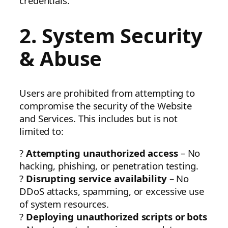
credentials.
2. System Security
& Abuse
Users are prohibited from attempting to
compromise the security of the Website
and Services. This includes but is not
limited to:
?
Attempting unauthorized access
– No
hacking, phishing, or penetration testing.
?
Disrupting service availability
– No
DDoS attacks, spamming, or excessive use
of system resources.
?
Deploying unauthorized scripts or bots