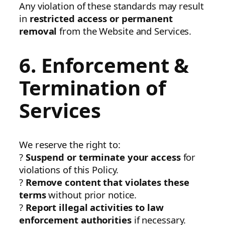
Any violation of these standards may result
in
restricted access or permanent
removal
from the Website and Services.
6. Enforcement &
Termination of
Services
We reserve the right to:
?
Suspend or terminate your access
for
violations of this Policy.
?
Remove content that violates these
terms
without prior notice.
?
Report illegal activities to law
enforcement authorities
if necessary.