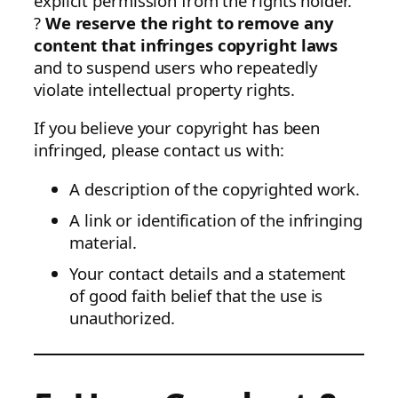
explicit permission from the rights holder.
?
We reserve the right to remove any
content that infringes copyright laws
and to suspend users who repeatedly
violate intellectual property rights.
If you believe your copyright has been
infringed, please contact us with:
A description of the copyrighted work.
A link or identification of the infringing
material.
Your contact details and a statement
of good faith belief that the use is
unauthorized.