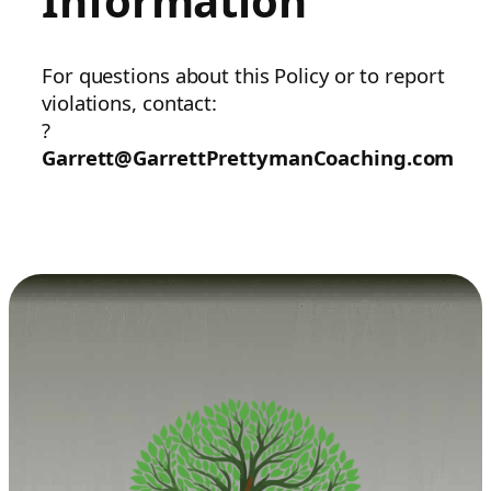
Information
For questions about this Policy or to report
violations, contact:
?
Garrett@GarrettPrettymanCoaching.com