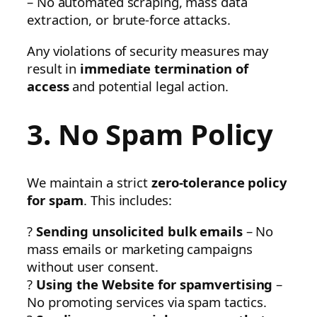
– No automated scraping, mass data
extraction, or brute-force attacks.
Any violations of security measures may
result in
immediate termination of
access
and potential legal action.
3. No Spam Policy
We maintain a strict
zero-tolerance policy
for spam
. This includes:
?
Sending unsolicited bulk emails
– No
mass emails or marketing campaigns
without user consent.
?
Using the Website for spamvertising
–
No promoting services via spam tactics.