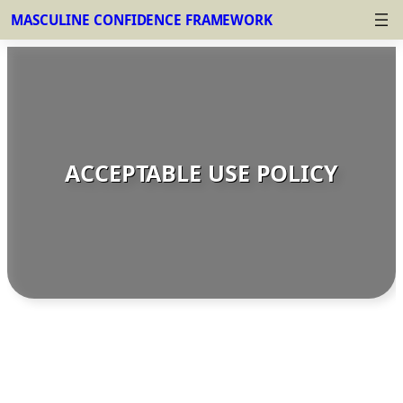
MASCULINE CONFIDENCE FRAMEWORK
Skip
to
content
ACCEPTABLE USE POLICY