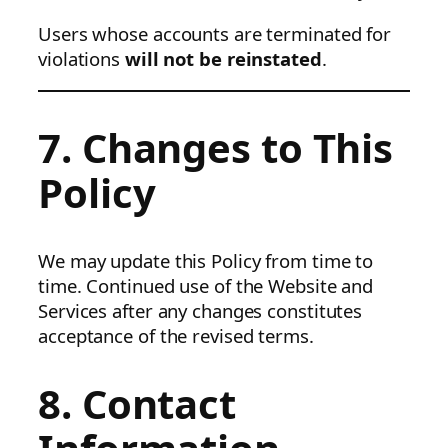
Users whose accounts are terminated for
violations
will not be reinstated
.
7. Changes to This
Policy
We may update this Policy from time to
time. Continued use of the Website and
Services after any changes constitutes
acceptance of the revised terms.
8. Contact