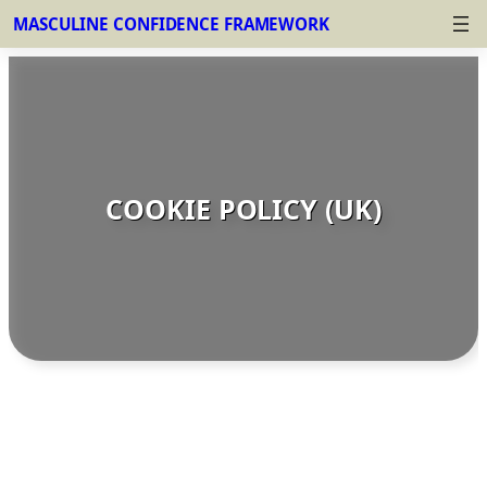
MASCULINE CONFIDENCE FRAMEWORK
Skip
to
content
COOKIE POLICY (UK)