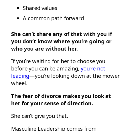
Shared values
A common path forward
She can’t share any of that with you if
you don’t know where you’re going or
who you are without her.
If you’re waiting for her to choose you
before you can be amazing,
you’re not
leading
—you’re looking down at the mower
wheel.
The fear of divorce makes you look at
her for your sense of direction.
She can’t give you that.
Masculine Leadership comes from