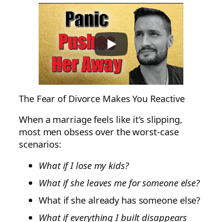
The Fear of Divorce Makes You Reactive
When a marriage feels like it’s slipping,
most men obsess over the worst-case
scenarios:
What if I lose my kids?
What if she leaves me for someone else?
What if she already has someone else?
What if everything I built disappears