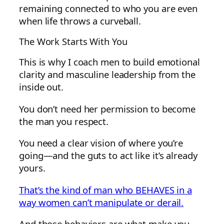
remaining connected to who you are even
when life throws a curveball.
The Work Starts With You
This is why I coach men to build emotional
clarity and masculine leadership from the
inside out.
You don’t need her permission to become
the man you respect.
You need a clear vision of where you’re
going—and the guts to act like it’s already
yours.
That’s the kind of man who BEHAVES in a
way women can’t manipulate or derail.
And those behaviors are what make you