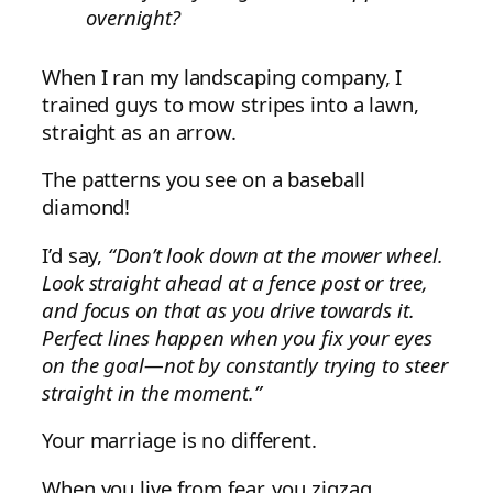
overnight?
When I ran my landscaping company, I
trained guys to mow stripes into a lawn,
straight as an arrow.
The patterns you see on a baseball
diamond!
I’d say,
“Don’t look down at the mower wheel.
Look straight ahead at a fence post or tree,
and focus on that as you drive towards it.
Perfect lines happen when you fix your eyes
on the goal—not by constantly trying to steer
straight in the moment.”
Your marriage is no different.
When you live from fear, you zigzag