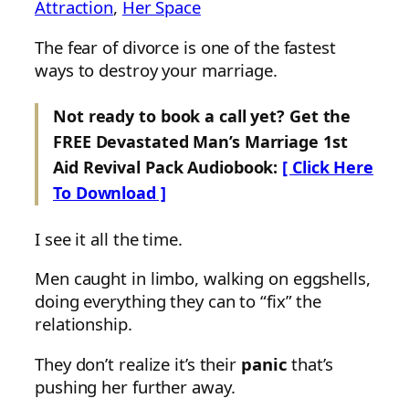
Attraction
, 
Her Space
The fear of divorce is one of the fastest
ways to destroy your marriage.
Not ready to book a call yet? Get the
FREE Devastated Man’s Marriage 1st
Aid Revival Pack Audiobook:
[ Click Here
To Download ]
I see it all the time.
Men caught in limbo, walking on eggshells,
doing everything they can to “fix” the
relationship.
They don’t realize it’s their
panic
that’s
pushing her further away.