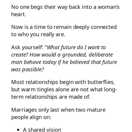
No one begs their way back into a woman’s
heart.
Now is a time to remain deeply connected
to who you really are.
Ask yourself: “
What future do I want to
create?
How would a grounded, deliberate
man behave today if he believed that future
was possible?
Most relationships begin with butterflies,
but warm tingles alone are not what long-
term relationships are made of.
Marriages only last when two mature
people align on:
A shared vision