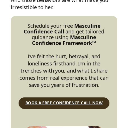
irresistible to her.
Schedule your free
Masculine
Confidence Call
and get tailored
guidance using
Masculine
Confidence Framework™
I’ve felt the hurt, betrayal, and
loneliness firsthand. I’m in the
trenches with you, and what I share
comes from real experience that can
save you years of frustration.
BOOK A FREE CONFIDENCE CALL NOW