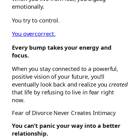
emotionally.
You try to control.
You overcorrect.
Every bump takes your energy and
focus.
When you stay connected to a powerful,
positive vision of your future, you’ll
eventually look back and realize you
created
that life by refusing to live in fear right
now.
Fear of Divorce Never Creates Intimacy
You can’t panic your way into a better
relationship.