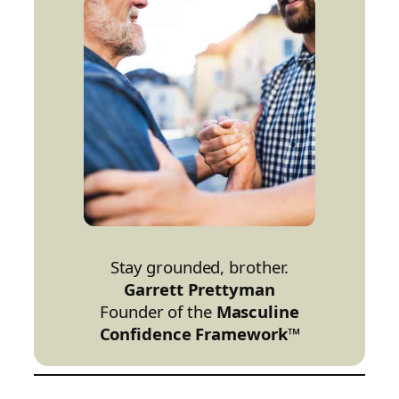
Stay grounded, brother.
Garrett Prettyman
Founder of the
Masculine
Confidence Framework™