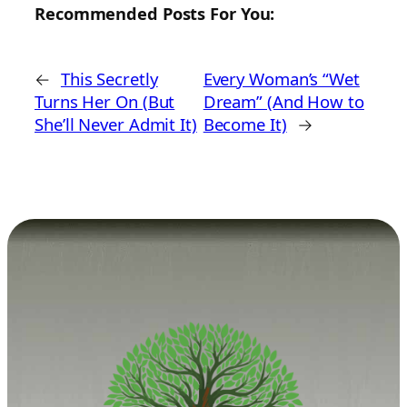
Recommended Posts For You:
←
This Secretly
Every Woman’s “Wet
Turns Her On (But
Dream” (And How to
She’ll Never Admit It)
Become It)
→