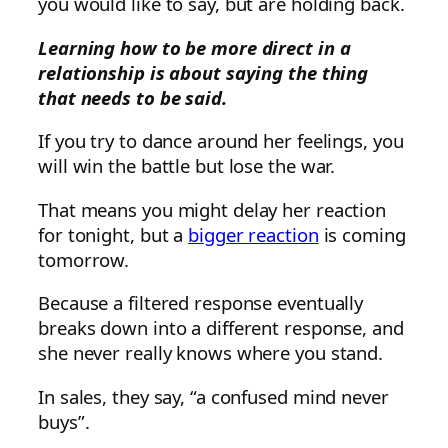
you would like to say, but are holding back.
Learning how to be more direct in a
relationship is about saying the thing
that needs to be said.
If you try to dance around her feelings, you
will win the battle but lose the war.
That means you might delay her reaction
for tonight, but a
bigger reaction
is coming
tomorrow.
Because a filtered response eventually
breaks down into a different response, and
she never really knows where you stand.
In sales, they say, “a confused mind never
buys”.