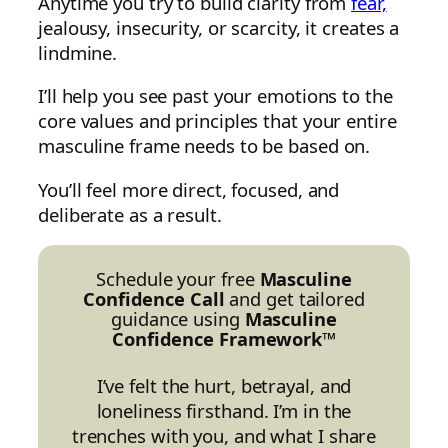
Anytime you try to build clarity from
fear,
jealousy, insecurity, or scarcity, it creates a
lindmine.
I’ll help you see past your emotions to the
core values and principles that your entire
masculine frame needs to be based on.
You’ll feel more direct, focused, and
deliberate as a result.
Schedule your free
Masculine
Confidence Call
and get tailored
guidance using
Masculine
Confidence Framework™
I’ve felt the hurt, betrayal, and
loneliness firsthand. I’m in the
trenches with you, and what I share