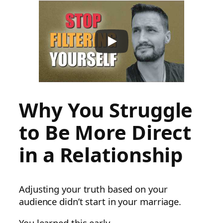
Why You Struggle
to Be More Direct
in a Relationship
Adjusting your truth based on your
audience didn’t start in your marriage.
You learned this early.