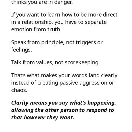
thinks you are in danger.
If you want to learn how to be more direct
in a relationship, you have to separate
emotion from truth.
Speak from principle, not triggers or
feelings.
Talk from values, not scorekeeping.
That’s what makes your words land clearly
instead of creating passive-aggression or
chaos.
Clarity means you say what’s happening,
allowing the other person to respond to
that however they want.