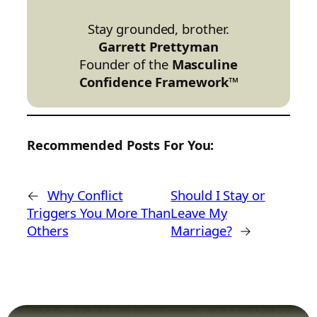
Stay grounded, brother.
Garrett Prettyman
Founder of the
Masculine
Confidence Framework™
Recommended Posts For You:
←
Why Conflict
Should I Stay or
Triggers You More Than
Leave My
Others
Marriage?
→