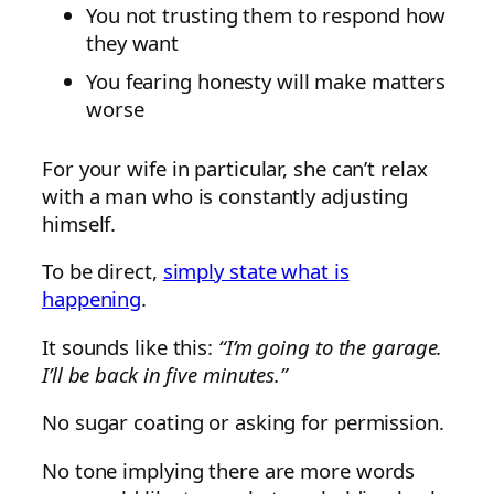
You not trusting them to respond how
they want
You fearing honesty will make matters
worse
For your wife in particular, she can’t relax
with a man who is constantly adjusting
himself.
To be direct,
simply state what is
happening
.
It sounds like this:
“I’m going to the garage.
I’ll be back in five minutes.”
No sugar coating or asking for permission.
No tone implying there are more words