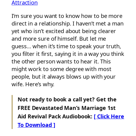
Attraction
I’m sure you want to know how to be more
direct in a relationship. I haven’t met a man
yet who isn’t excited about being clearer
and more sure of himself. But let me
guess… when it’s time to speak your truth,
you filter it first, saying it in a way you think
the other person wants to hear it. This
might work to some degree with most
people, but it always blows up with your
wife. Here’s why.
Not ready to book a call yet? Get the
FREE Devastated Man’s Marriage 1st
Aid Revival Pack Audiobook:
[ Click Here
To Download ]