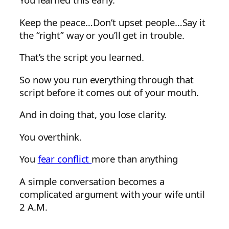
Keep the peace…Don’t upset people…Say it
the “right” way or you’ll get in trouble.
That’s the script you learned.
So now you run everything through that
script before it comes out of your mouth.
And in doing that, you lose clarity.
You overthink.
You
fear conflict
more than anything
A simple conversation becomes a
complicated argument with your wife until
2 A.M.