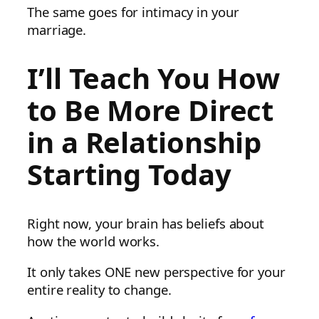
The same goes for intimacy in your
marriage.
I’ll Teach You How
to Be More Direct
in a Relationship
Starting Today
Right now, your brain has beliefs about
how the world works.
It only takes ONE new perspective for your
entire reality to change.