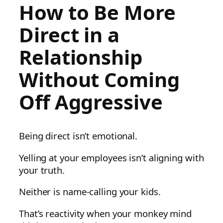
How to Be More
Direct in a
Relationship
Without Coming
Off Aggressive
Being direct isn’t emotional.
Yelling at your employees isn’t aligning with
your truth.
Neither is name-calling your kids.
That’s reactivity when your monkey mind