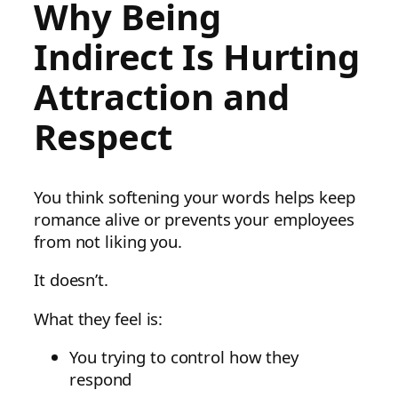
Why Being
Indirect Is Hurting
Attraction and
Respect
You think softening your words helps keep
romance alive or prevents your employees
from not liking you.
It doesn’t.
What they feel is:
You trying to control how they
respond