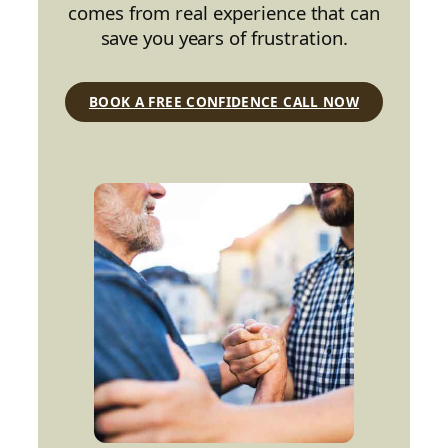
comes from real experience that can
save you years of frustration.
BOOK A FREE CONFIDENCE CALL NOW