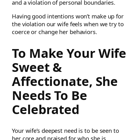
and a violation of personal boundaries.
Having good intentions won’t make up for
the violation our wife feels when we try to
coerce or change her behaviors.
To Make Your Wife
Sweet &
Affectionate, She
Needs To Be
Celebrated
Your wife’s deepest need is to be seen to
her core and praised for who she is.