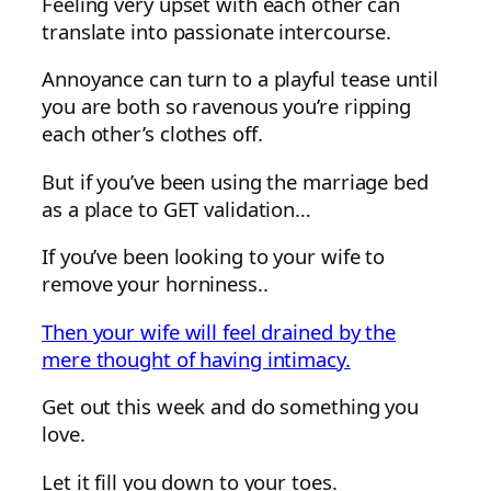
Feeling very upset with each other can
translate into passionate intercourse.
Annoyance can turn to a playful tease until
you are both so ravenous you’re ripping
each other’s clothes off.
But if you’ve been using the marriage bed
as a place to GET validation…
If you’ve been looking to your wife to
remove your horniness..
Then your wife will feel drained by the
mere thought of having intimacy.
Get out this week and do something you
love.
Let it fill you down to your toes.