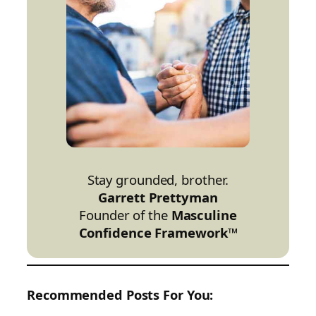
Stay grounded, brother.
Garrett Prettyman
Founder of the
Masculine
Confidence Framework™
Recommended Posts For You: