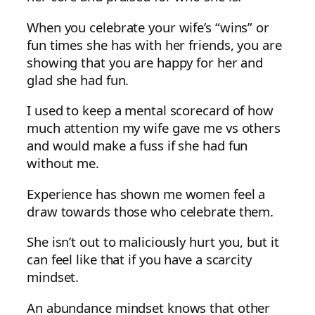
When you celebrate your wife’s “wins” or
fun times she has with her friends, you are
showing that you are happy for her and
glad she had fun.
I used to keep a mental scorecard of how
much attention my wife gave me vs others
and would make a fuss if she had fun
without me.
Experience has shown me women feel a
draw towards those who celebrate them.
She isn’t out to maliciously hurt you, but it
can feel like that if you have a scarcity
mindset.
An abundance mindset knows that other