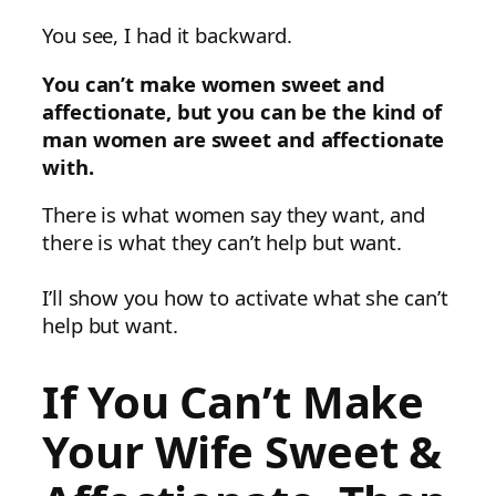
You see, I had it backward.
You can’t make women sweet and
affectionate, but you can be the kind of
man women are sweet and affectionate
with.
There is what women say they want, and
there is what they can’t help but want.
I’ll show you how to activate what she can’t
help but want.
If You Can’t Make
Your Wife Sweet &