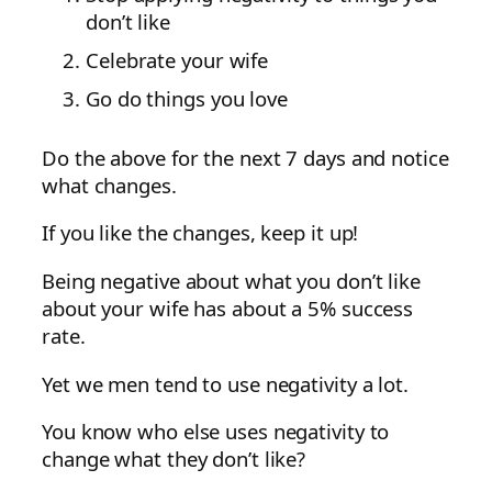
don’t like
Celebrate your wife
Go do things you love
Do the above for the next 7 days and notice
what changes.
If you like the changes, keep it up!
Being negative about what you don’t like
about your wife has about a 5% success
rate.
Yet we men tend to use negativity a lot.
You know who else uses negativity to
change what they don’t like?