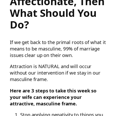
Affectionate, Then
What Should You
Do?
If we get back to the primal roots of what it
means to be masculine, 99% of marriage
issues clear up on their own.
Attraction is NATURAL and will occur
without our intervention if we stay in our
masculine frame.
Here are 3 steps to take this week so
your wife can experience your
attractive, masculine frame.
Stop applying negativity to things you