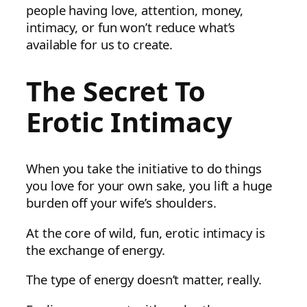
people having love, attention, money,
intimacy, or fun won’t reduce what’s
available for us to create.
The Secret To
Erotic Intimacy
When you take the initiative to do things
you love for your own sake, you lift a huge
burden off your wife’s shoulders.
At the core of wild, fun, erotic intimacy is
the exchange of energy.
The type of energy doesn’t matter, really.