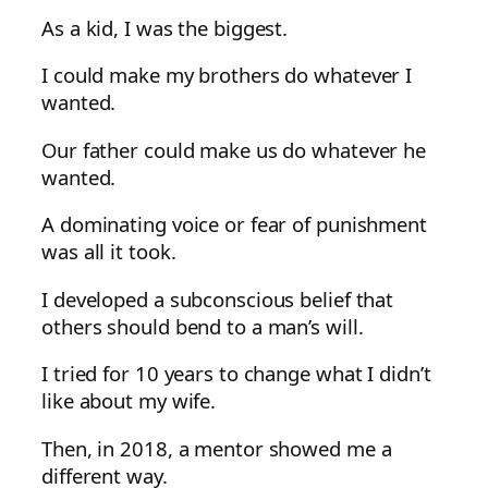
As a kid, I was the biggest.
I could make my brothers do whatever I
wanted.
Our father could make us do whatever he
wanted.
A dominating voice or fear of punishment
was all it took.
I developed a subconscious belief that
others should bend to a man’s will.
I tried for 10 years to change what I didn’t
like about my wife.
Then, in 2018, a mentor showed me a
different way.