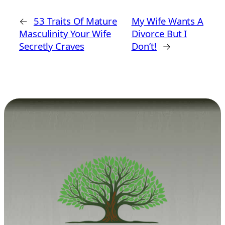
←
53 Traits Of Mature
My Wife Wants A
Masculinity Your Wife
Divorce But I
Secretly Craves
Don’t!
→