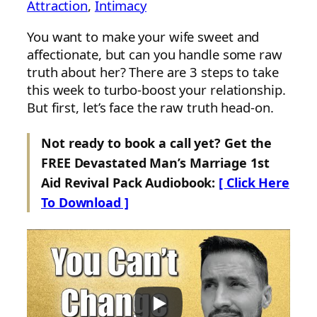
Attraction
, 
Intimacy
You want to make your wife sweet and
affectionate, but can you handle some raw
truth about her? There are 3 steps to take
this week to turbo-boost your relationship.
But first, let’s face the raw truth head-on.
Not ready to book a call yet? Get the
FREE Devastated Man’s Marriage 1st
Aid Revival Pack Audiobook:
[ Click Here
To Download ]