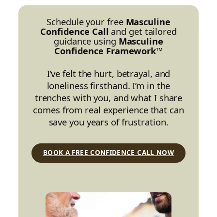
Schedule your free
Masculine
Confidence Call
and get tailored
guidance using
Masculine
Confidence Framework™
I’ve felt the hurt, betrayal, and
loneliness firsthand. I’m in the
trenches with you, and what I share
comes from real experience that can
save you years of frustration.
BOOK A FREE CONFIDENCE CALL NOW