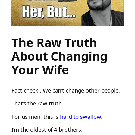
The Raw Truth
About Changing
Your Wife
Fact check…We can’t change other people.
That’s the raw truth.
For us men, this is
hard to swallow
.
I’m the oldest of 4 brothers.