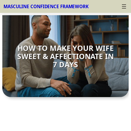
MASCULINE CONFIDENCE FRAMEWORK
Skip
to
content
HOW TO MAKE YOUR WIFE
SWEET & AFFECTIONATE IN
7 DAYS