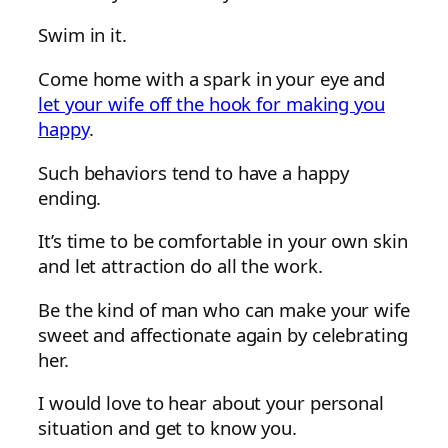
Swim in it.
Come home with a spark in your eye and
let your wife off the hook for making you
happy
.
Such behaviors tend to have a happy
ending.
It’s time to be comfortable in your own skin
and let attraction do all the work.
Be the kind of man who can make your wife
sweet and affectionate again by celebrating
her.
I would love to hear about your personal
situation and get to know you.