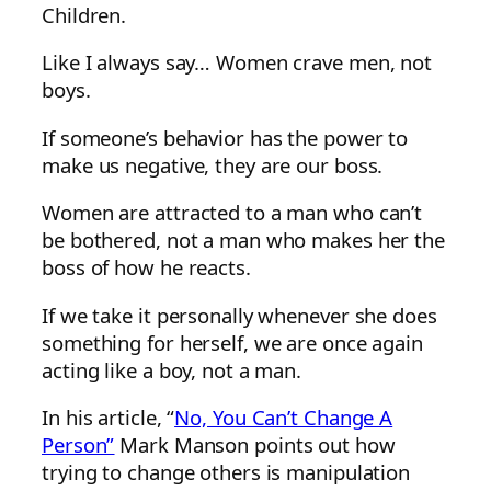
Children.
Like I always say… Women crave men, not
boys.
If someone’s behavior has the power to
make us negative, they are our boss.
Women are attracted to a man who can’t
be bothered, not a man who makes her the
boss of how he reacts.
If we take it personally whenever she does
something for herself, we are once again
acting like a boy, not a man.
In his article, “
No, You Can’t Change A
Person”
Mark Manson points out how
trying to change others is manipulation