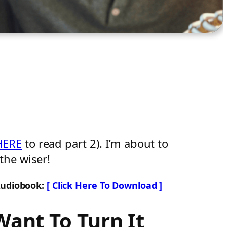
HERE
to read part 2). I’m about to
the wiser!
Audiobook:
[ Click Here To Download ]
Want To Turn It