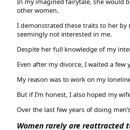
In my imagined fairytale, she would 
other women
.
I demonstrated these traits to her by
seemingly not interested in me.
Despite her full knowledge of my inte
Even after my divorce, I waited a few y
My reason was to work on my lonelin
But if I’m honest, I also hoped my wif
Over the last few years of doing men’s 
Women rarely are reattracted to