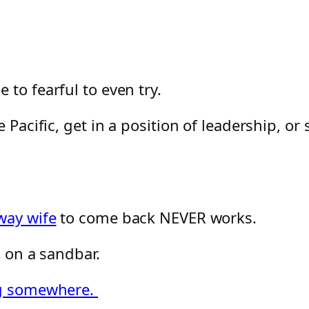
to fearful to even try.
 Pacific, get in a position of leadership, or
way wife
to come back NEVER works.
k on a sandbar.
ing somewhere.