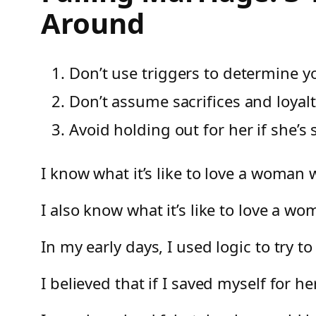
Around
Don’t use triggers to determine yo
Don’t assume sacrifices and loyal
Avoid holding out for her if she’s 
I know what it’s like to love a woman
I also know what it’s like to love a w
In my early days, I used logic to try to
I believed that if I saved myself for 