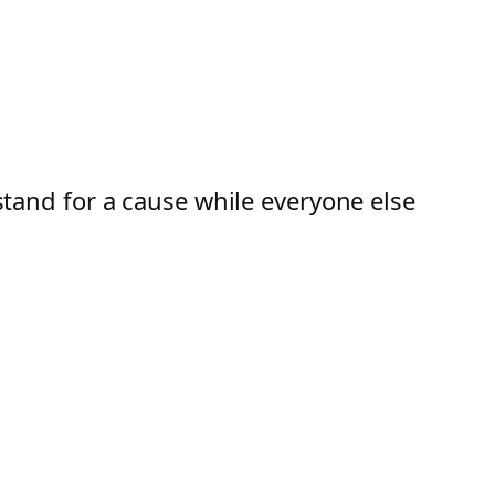
 stand for a cause while everyone else