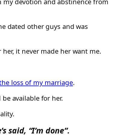
th my devotion and abstinence from
 she dated other guys and was
r her, it never made her want me.
 the loss of my marriage
.
be available for her.
lity.
’s said, “I’m done”.