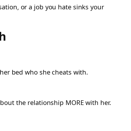
tion, or a job you hate sinks your
h
 her bed who she cheats with.
bout the relationship MORE with her.