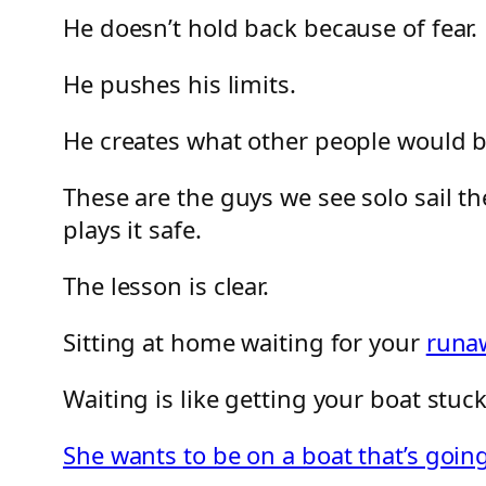
He doesn’t hold back because of fear.
He pushes his limits.
He creates what other people would be 
These are the guys we see solo sail the
plays it safe.
The lesson is clear.
Sitting at home waiting for your
runa
Waiting is like getting your boat stuc
She wants to be on a boat that’s go