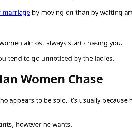
r marriage
by moving on than by waiting aro
 women almost always start chasing you.
ou tend to go unnoticed by the ladies.
 Man Women Chase
pears to be solo, it’s usually because he’
ants, however he wants.