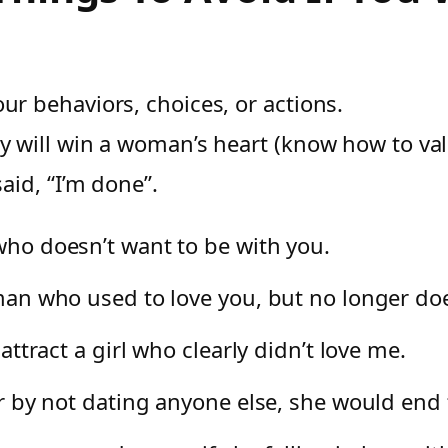
ur behaviors, choices, or actions.
ty will win a woman’s heart (know how to val
said, “I’m done”.
 who doesn’t want to be with you.
oman who used to love you, but no longer do
 attract a girl who clearly didn’t love me.
her by not dating anyone else, she would end