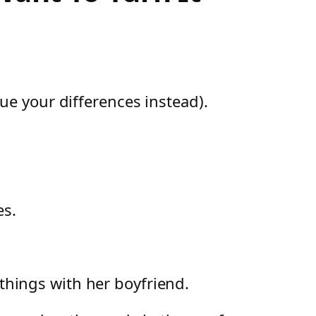
ue your differences instead).
es.
 things with her boyfriend.