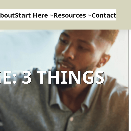
bout
Start Here
Resources
Contact
E: 3 THINGS