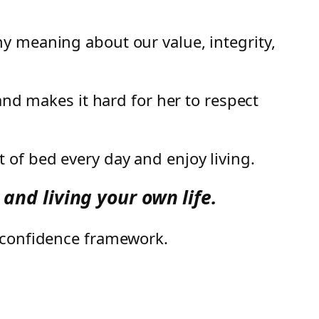
y meaning about our value, integrity,
and makes it hard for her to respect
 of bed every day and enjoy living.
and living your own life.
e confidence framework.