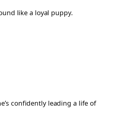
und like a loyal puppy.
s confidently leading a life of