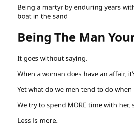
Being a martyr by enduring years wit
boat in the sand
Being The Man Your
It goes without saying.
When a woman does have an affair, it’
Yet what do we men tend to do when 
We try to spend MORE time with her, 
Less is more.