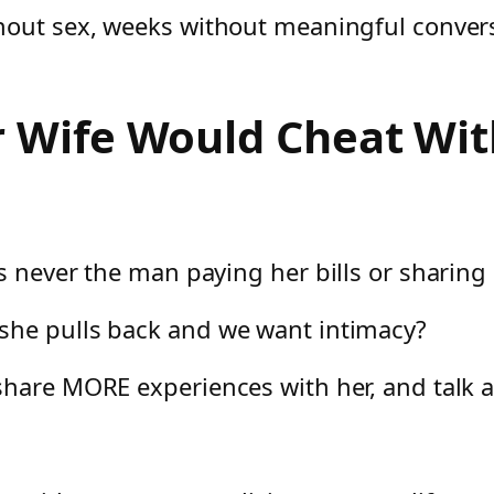
hout sex, weeks without meaningful conversa
 Wife Would Cheat Wit
s never the man paying her bills or sharing
she pulls back and we want intimacy?
share MORE experiences with her, and talk a