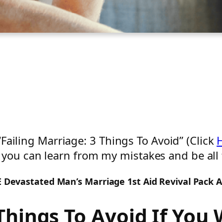
 “Failing Marriage: 3 Things To Avoid” (Click
you can learn from my mistakes and be all 
EE Devastated Man’s Marriage 1st Aid Revival Pack 
Things To Avoid If You 