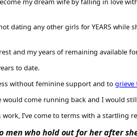
become my dream wife by falling in love wi
 not dating any other girls for YEARS while
rest and my years of remaining available fo
ears to date.
ess without feminine support and to
grieve
e would come running back and I would still 
work, I’ve come to terms with a startling rea
 men who hold out for her after she