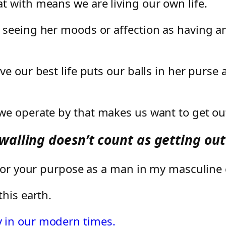
 with means we are living our own life.
 seeing her moods or affection as having an
e our best life puts our balls in her purse 
e operate by that makes us want to get out
alling doesn’t count as getting out 
g for your purpose as a man in my masculin
his earth.
 in our modern times.