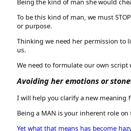
Being the kind of man she would cheat
To be this kind of man, we must STOP
or purpose.
Thinking we need her permission to liv
us.
We need to formulate our own script w
Avoiding her emotions or stonew
I will help you clarify a new meanin
Being a MAN is your inherent role on t
Yet what that means has become hazy