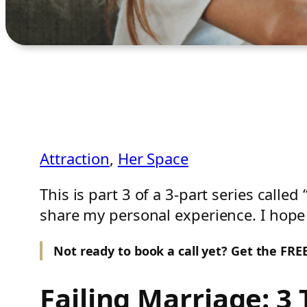
Attraction
, 
Her Space
This is part 3 of a 3-part series called
share my personal experience. I hope 
Not ready to book a call yet? Get the FR
Failing Marriage: 3 