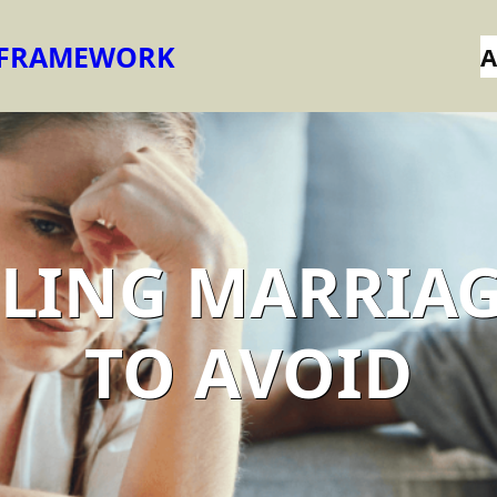
 FRAMEWORK
A
AILING MARRIAG
TO AVOID