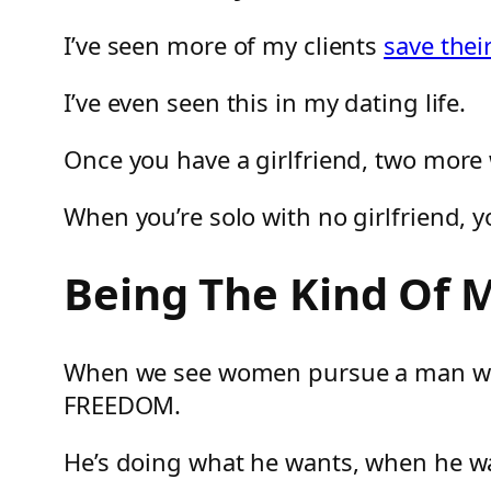
I’ve seen more of my clients
save thei
I’ve even seen this in my dating life.
Once you have a girlfriend, two more
When you’re solo with no girlfriend, y
Being The Kind Of
When we see women pursue a man who ap
FREEDOM.
He’s doing what he wants, when he w