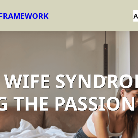
 FRAMEWORK
A
WIFE SYNDRO
G THE PASSION