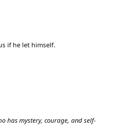
 if he let himself.
o has mystery, courage, and self-