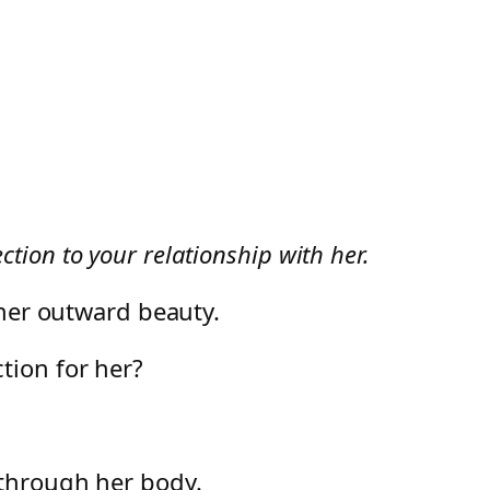
ion to your relationship with her.
s her outward beauty.
ction for her?
 through her body.