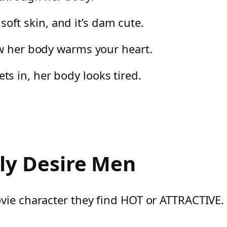
 soft skin, and it’s dam cute.
ow her body warms your heart.
 in, her body looks tired.
y Desire Men
vie character they find HOT or ATTRACTIVE.