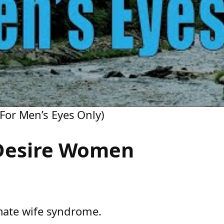
or Men’s Eyes Only)
Desire Women
mate wife syndrome.