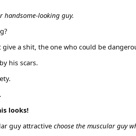
lar handsome-looking guy.
ng?
 give a shit, the one who could be dangerous
y his scars.
ety.
.
is looks!
ar guy attractive
choose the muscular guy wh