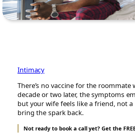
Intimacy
There’s no vaccine for the roommate 
decade or two later, the symptoms em
but your wife feels like a friend, not
bring the spark back.
Not ready to book a call yet? Get the FR