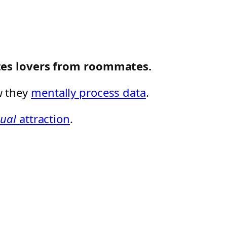
ates lovers from roommates.
w they
mentally process data
.
xual
attraction
.