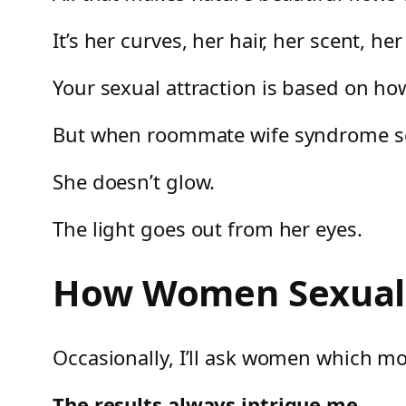
It’s her curves, her hair, her scent, her
Your sexual attraction is based on h
But when roommate wife syndrome sets
She doesn’t glow.
The light goes out from her eyes.
How Women Sexuall
Occasionally, I’ll ask women which mo
The results always intrigue me.