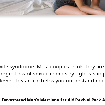
wife syndrome. Most couples think they ar
erge. Loss of sexual chemistry… ghosts in p
 a lover. This article helps you understand m
EE Devastated Man’s Marriage 1st Aid Revival Pack 