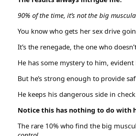
90% of the time, it’s not the big muscu
You know who gets her sex drive goi
It’s the renegade, the one who doesn’t
He has some mystery to him, evident b
But he’s strong enough to provide saf
He keeps his dangerous side in check
Notice this has nothing to do with h
The rare 10% who find the big muscul
control.