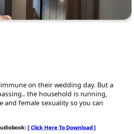
e immune on their wedding day. But a
assing.. the household is running,
ale and female sexuality so you can
Audiobook:
[ Click Here To Download ]