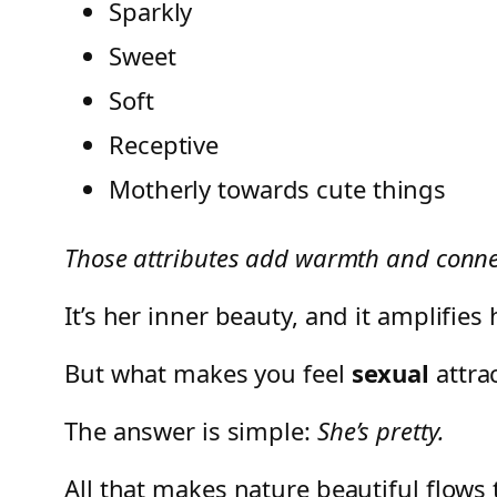
Sparkly
Sweet
Soft
Receptive
Motherly towards cute things
Those attributes add warmth and connect
It’s her inner beauty, and it amplifie
But what makes you feel
sexual
attra
The answer is simple:
She’s pretty.
All that makes nature beautiful flows