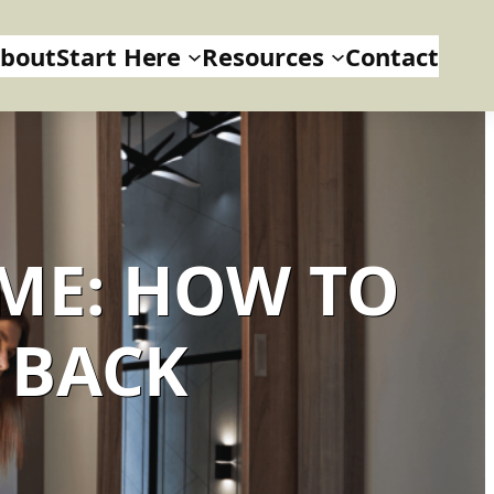
bout
Start Here
Resources
Contact
ME: HOW TO
 BACK