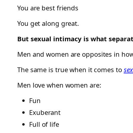
You are best friends
You get along great.
But sexual intimacy is what separ
Men and women are opposites in ho
The same is true when it comes to
se
Men love when women are:
Fun
Exuberant
Full of life