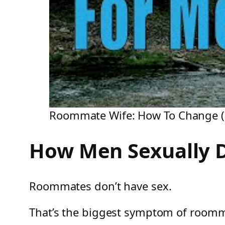
Roommate Wife: How To Change (F
How Men Sexually 
Roommates don’t have sex.
That’s the biggest symptom of room