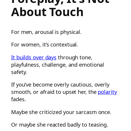
About Touch
For men, arousal is physical.
For women, it’s contextual.
It builds over days
through tone,
playfulness, challenge, and emotional
safety.
If you’ve become overly cautious, overly
smooth, or afraid to upset her, the
polarity
fades.
Maybe she criticized your sarcasm once.
Or maybe she reacted badly to teasing.