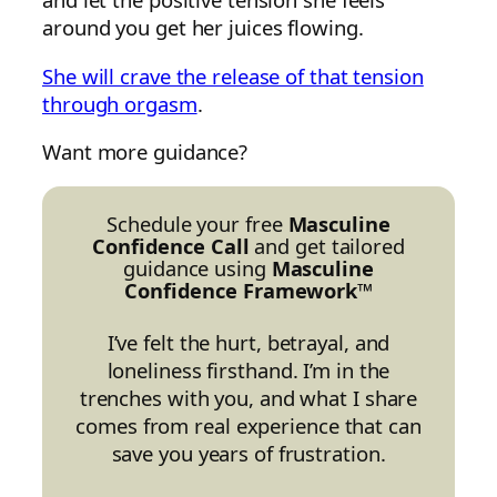
around you get her juices flowing.
She will crave the release of that tension
through orgasm
.
Want more guidance?
Schedule your free
Masculine
Confidence Call
and get tailored
guidance using
Masculine
Confidence Framework™
I’ve felt the hurt, betrayal, and
loneliness firsthand. I’m in the
trenches with you, and what I share
comes from real experience that can
save you years of frustration.