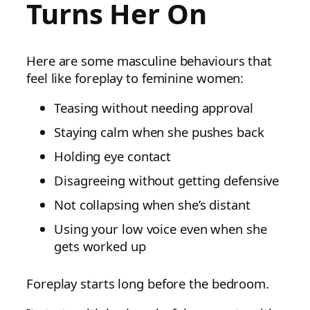
Turns Her On
Here are some masculine behaviours that
feel like foreplay to feminine women:
Teasing without needing approval
Staying calm when she pushes back
Holding eye contact
Disagreeing without getting defensive
Not collapsing when she’s distant
Using your low voice even when she
gets worked up
Foreplay starts long before the bedroom.