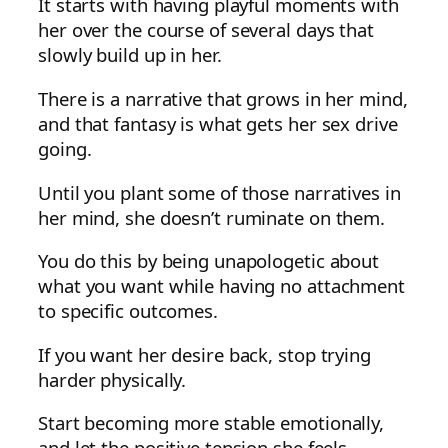
It starts with having playful moments with
her over the course of several days that
slowly build up in her.
There is a narrative that grows in her mind,
and that fantasy is what gets her sex drive
going.
Until you plant some of those narratives in
her mind, she doesn’t ruminate on them.
You do this by being unapologetic about
what you want while having no attachment
to specific outcomes.
If you want her desire back, stop trying
harder physically.
Start becoming more stable emotionally,
and let the positive tension she feels