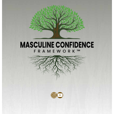
Instagram
YouTube