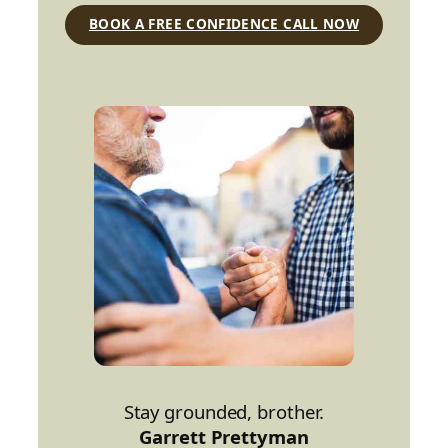
BOOK A FREE CONFIDENCE CALL NOW
Stay grounded, brother.
Garrett Prettyman