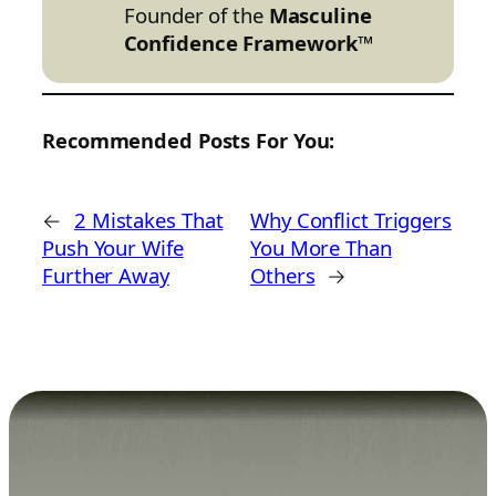
Founder of the
Masculine
Confidence Framework™
Recommended Posts For You:
←
2 Mistakes That
Why Conflict Triggers
Push Your Wife
You More Than
Further Away
Others
→