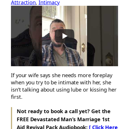
Attraction
, 
Intimacy
If your wife says she needs more foreplay
when you try to be intimate with her, she
isn’t talking about using lube or kissing her
first.
Not ready to book a call yet? Get the
FREE Devastated Man’s Marriage 1st
Aid Revival Pack Audiobook:
[ Click Here