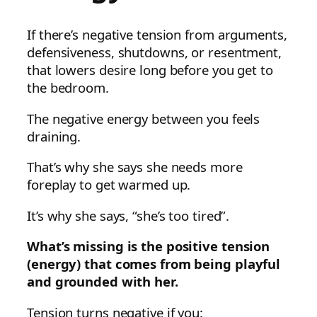
If there’s negative tension from arguments,
defensiveness, shutdowns, or resentment,
that lowers desire long before you get to
the bedroom.
The negative energy between you feels
draining.
That’s why she says she needs more
foreplay to get warmed up.
It’s why she says, “she’s too tired”.
What’s missing is the positive tension
(energy) that comes from being playful
and grounded with her.
Tension turns negative if you: