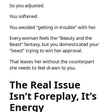
So you adjusted.
You softened.
You avoided “getting in trouble” with her.
Every woman feels the “Beauty and the
Beast” fantasy, but you domesticated your
“beast” trying to win her approval.
That leaves her without the counterpart
she needs to feel drawn to you.
The Real Issue
Isn’t Foreplay, It’s
Energy