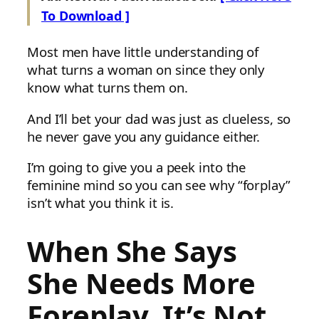
To Download ]
Most men have little understanding of
what turns a woman on since they only
know what turns them on.
And I’ll bet your dad was just as clueless, so
he never gave you any guidance either.
I’m going to give you a peek into the
feminine mind so you can see why “forplay”
isn’t what you think it is.
When She Says
She Needs More
Foreplay, It’s Not