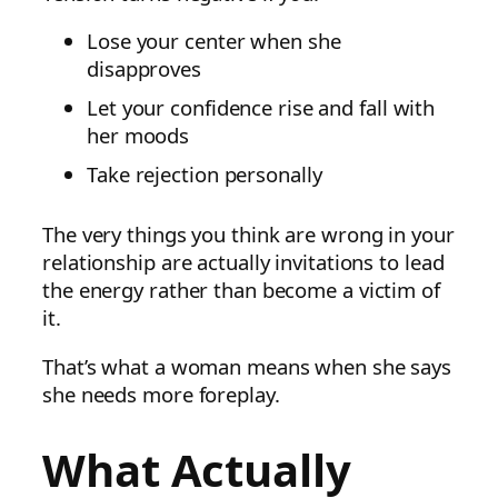
Lose your center when she
disapproves
Let your confidence rise and fall with
her moods
Take rejection personally
The very things you think are wrong in your
relationship are actually invitations to lead
the energy rather than become a victim of
it.
That’s what a woman means when she says
she needs more foreplay.
What Actually