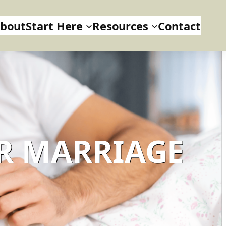
bout
Start Here
Resources
Contact
R MARRIAGE