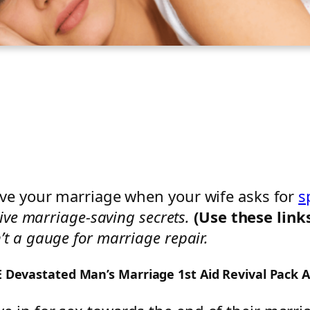
ave your marriage when your wife asks for
s
ive marriage-saving secrets.
(Use these link
n’t a gauge for marriage repair.
EE Devastated Man’s Marriage 1st Aid Revival Pack 