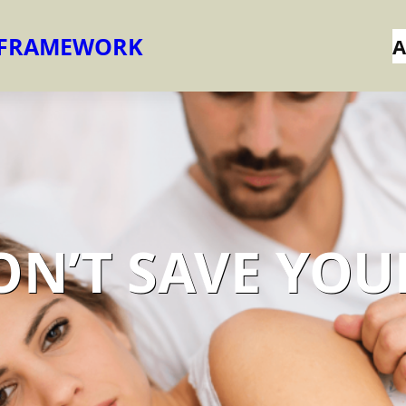
 FRAMEWORK
A
ON’T SAVE YOU