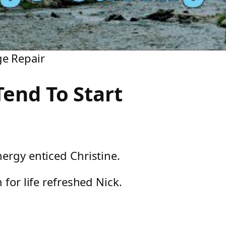
ge Repair
end To Start
ergy enticed Christine.
 for life refreshed Nick.