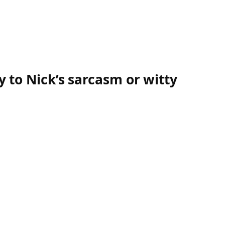
y to Nick’s sarcasm or witty