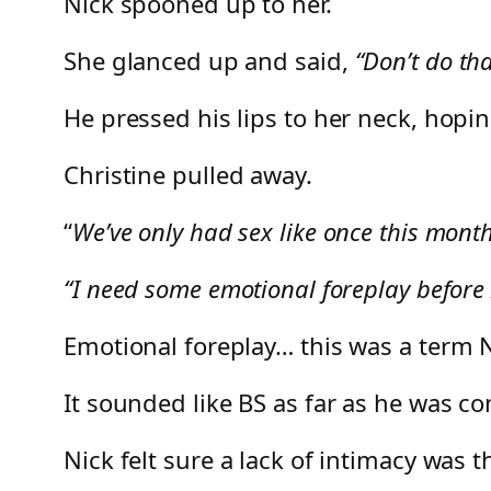
Nick spooned up to her.
She glanced up and said,
“Don’t do th
He pressed his lips to her neck, hopi
Christine pulled away.
“
We’ve only had sex like once this mont
“I need some emotional foreplay before I
Emotional foreplay… this was a term N
It sounded like BS as far as he was c
Nick felt sure a lack of intimacy was t