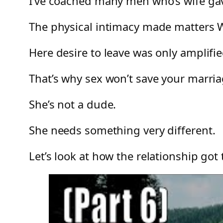
I’ve coached many men who’s wife gave
The physical intimacy made matters
Here desire to leave was only amplifie
That’s why sex won’t save your marria
She’s not a dude.
She needs something very different.
Let’s look at how the relationship go