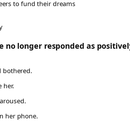
eers to fund their dreams
y
e no longer responded as positivel
d bothered.
e her.
 aroused.
on her phone.