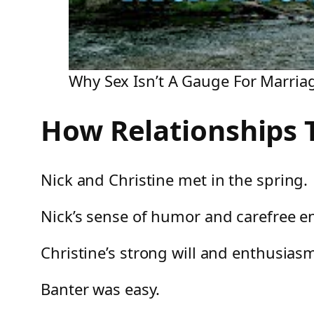
Why Sex Isn’t A Gauge For Marria
How Relationships T
Nick and Christine met in the spring.
Nick’s sense of humor and carefree en
Christine’s strong will and enthusiasm
Banter was easy.