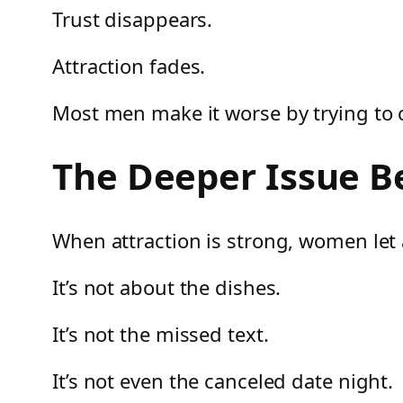
Trust disappears.
Attraction fades.
Most men make it worse by trying to c
The Deeper Issue B
When attraction is strong, women let a
It’s not about the dishes.
It’s not the missed text.
It’s not even the canceled date night.