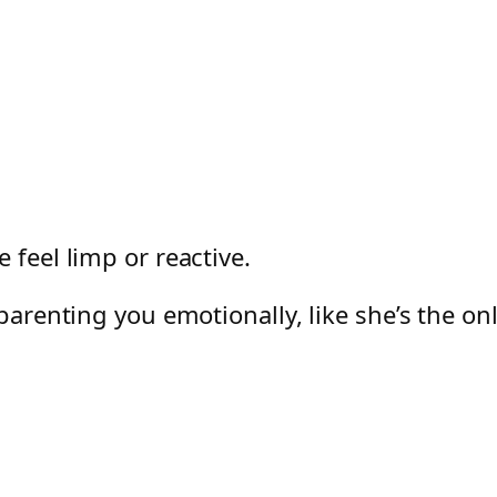
 feel limp or reactive.
 parenting you emotionally, like she’s the on