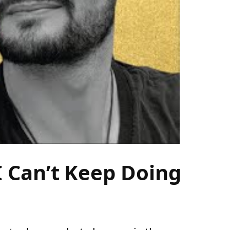
 Can’t Keep Doing