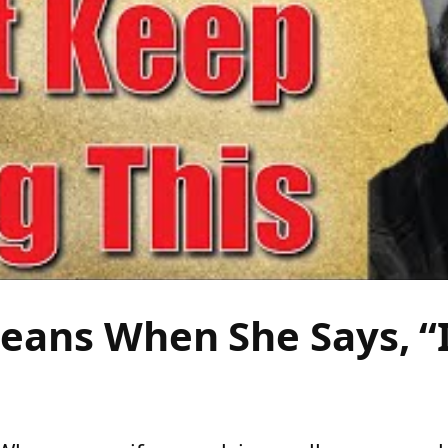
ans When She Says, “I