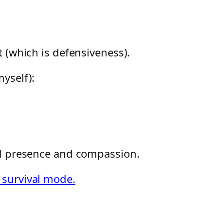
 (which is defensiveness).
yself):
ed presence and compassion.
 survival mode.