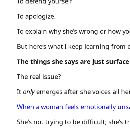
To defend yourself
To apologize.
To explain why she’s wrong or how you
But here’s what I keep learning from 
The things she says are just surfa
The real issue?
It
only
emerges after she voices all h
When a woman feels emotionally unsaf
She’s not trying to be difficult; she’s t