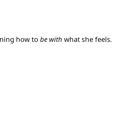
arning how to
be with
what she feels.