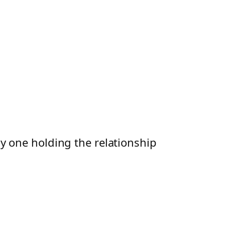
ly one holding the relationship