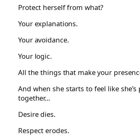
Protect herself from what?
Your explanations.
Your avoidance.
Your logic.
All the things that make your presence
And when she starts to feel like she’s
together…
Desire dies.
Respect erodes.