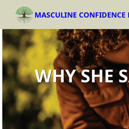
MASCULINE CONFIDENCE
Skip
to
content
WHY SHE S