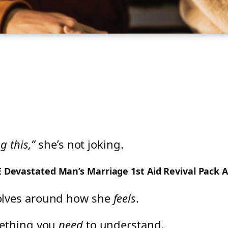
g this,”
she’s not joking.
EE Devastated Man’s Marriage 1st Aid Revival Pack 
olves around how she
feels
.
mething you
need
to understand.