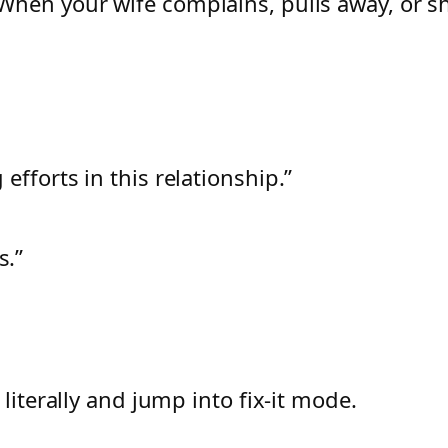
When your wife complains, pulls away, or 
 efforts in this relationship.”
s.”
literally and jump into fix-it mode.