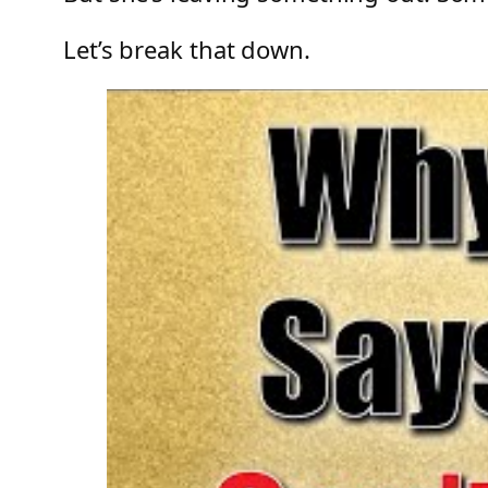
Let’s break that down.