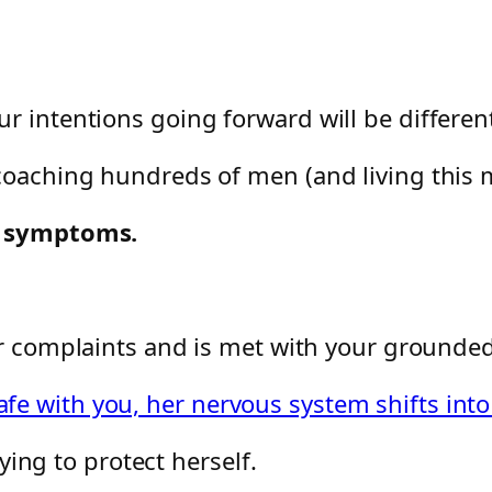
r intentions going forward will be different
coaching hundreds of men (and living this m
ce symptoms.
er complaints and is met with your ground
e with you, her nervous system shifts into
rying to protect herself.