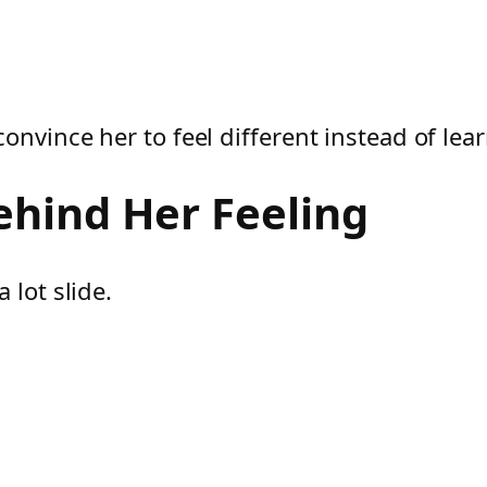
onvince her to feel different instead of le
ehind Her Feeling
 lot slide.