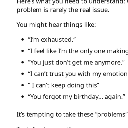
Here’s what you need to understand: 
problem is rarely the real issue.
You might hear things like:
“I’m exhausted.”
“I feel like I’m the only one making
“You just don’t get me anymore.”
“I can’t trust you with my emotion
” I can’t keep doing this”
“You forgot my birthday… again.”
It’s tempting to take these “problems” 