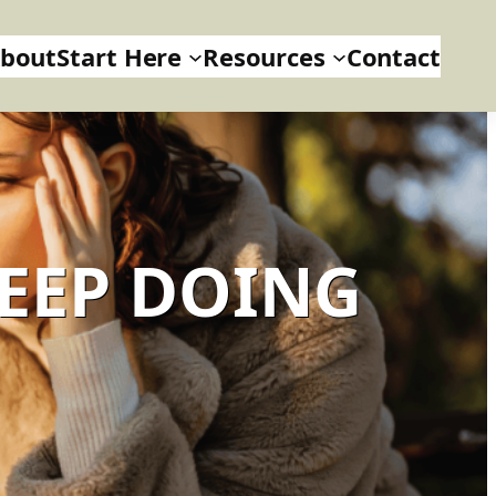
bout
Start Here
Resources
Contact
KEEP DOING