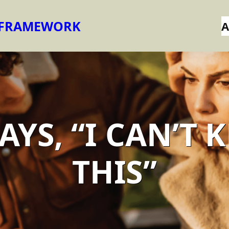
 FRAMEWORK
A
AYS, “I CAN’T 
THIS”