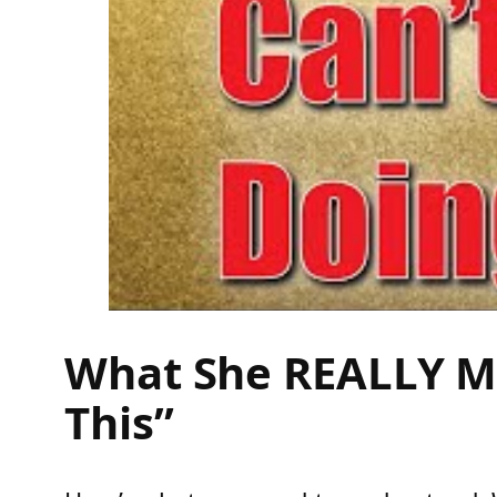
What She REALLY Me
This”