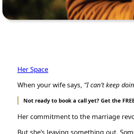
Her Space
When your wife says,
“I can’t keep doin
Not ready to book a call yet? Get the FR
Her commitment to the marriage rev
But she’s leaving something out. So