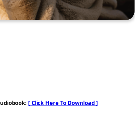
Audiobook:
[ Click Here To Download ]