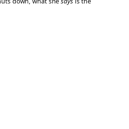
shuts down, what she
says
is the