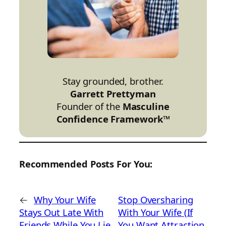
Stay grounded, brother.
Garrett Prettyman
Founder of the
Masculine
Confidence Framework™
Recommended Posts For You:
←
Why Your Wife
Stop Oversharing
Stays Out Late With
With Your Wife (If
Friends While You Lie
You Want Attraction