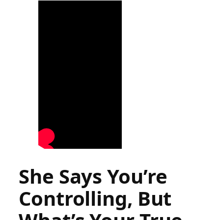
She Says You’re
Controlling, But