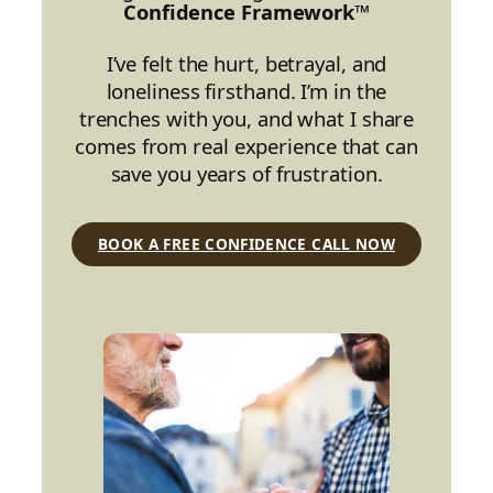
Confidence Framework™
I’ve felt the hurt, betrayal, and
loneliness firsthand. I’m in the
trenches with you, and what I share
comes from real experience that can
save you years of frustration.
BOOK A FREE CONFIDENCE CALL NOW