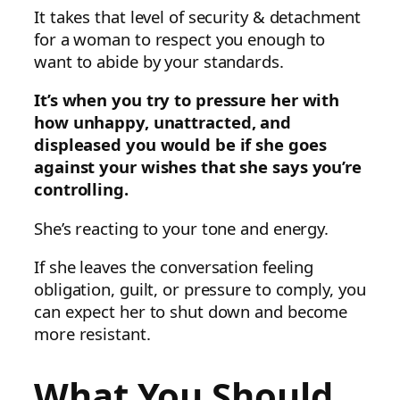
It takes that level of security & detachment
for a woman to respect you enough to
want to abide by your standards.
It’s when you try to pressure her with
how unhappy, unattracted, and
displeased you would be if she goes
against your wishes that she says you’re
controlling.
She’s reacting to your tone and energy.
If she leaves the conversation feeling
obligation, guilt, or pressure to comply, you
can expect her to shut down and become
more resistant.
What You Should