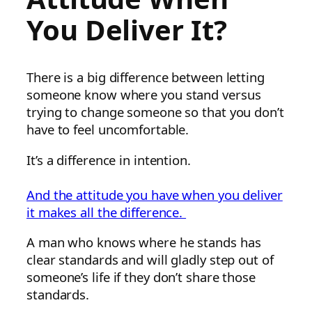
You Deliver It?
There is a big difference between letting
someone know where you stand versus
trying to change someone so that you don’t
have to feel uncomfortable.
It’s a difference in intention.
And the attitude you have when you deliver
it makes all the difference.
A man who knows where he stands has
clear standards and will gladly step out of
someone’s life if they don’t share those
standards.