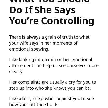
Do If She Says
You’re Controlling
There is always a grain of truth to what
your wife says in her moments of
emotional spewing.
Like looking into a mirror, her emotional
attunement can help us see ourselves more
clearly.
Her complaints are usually a cry for you to
step up into who she knows you can be.
Like a test, she pushes against you to see
how your attitude holds.