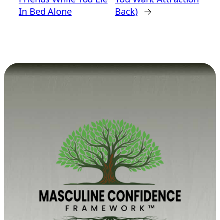
In Bed Alone
Back)
→