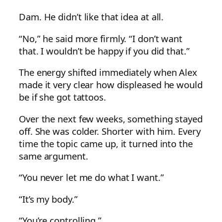
Dam. He didn’t like that idea at all.
“No,” he said more firmly. “I don’t want
that. I wouldn’t be happy if you did that.”
The energy shifted immediately when Alex
made it very clear how displeased he would
be if she got tattoos.
Over the next few weeks, something stayed
off. She was colder. Shorter with him. Every
time the topic came up, it turned into the
same argument.
“You never let me do what I want.”
“It’s my body.”
“You’re controlling.”