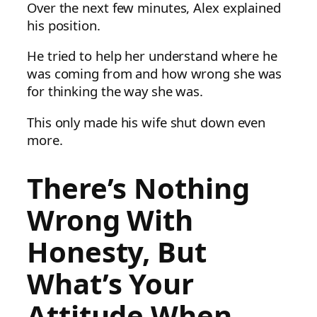
Over the next few minutes, Alex explained
his position.
He tried to help her understand where he
was coming from and how wrong she was
for thinking the way she was.
This only made his wife shut down even
more.
There’s Nothing
Wrong With
Honesty, But
What’s Your
Attitude When