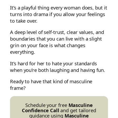
It’s a playful thing every woman does, but it
turns into drama if you allow your feelings
to take over.
A deep level of self-trust, clear values, and
boundaries that you can live with a slight
grin on your face is what changes
everything.
It’s hard for her to hate your standards
when you’re both laughing and having fun.
Ready to have that kind of masculine
frame?
Schedule your free
Masculine
Confidence Call
and get tailored
guidance using
Masculine