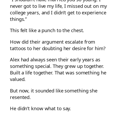
never got to live my life, I missed out on my
college years, and I didn’t get to experience
things.”
This felt like a punch to the chest.
How did their argument escalate from
tattoos to her doubting her desire for him?
Alex had always seen their early years as
something special. They grew up together.
Built a life together. That was something he
valued.
But now, it sounded like something she
resented.
He didn’t know what to say.