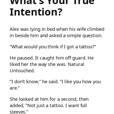
What’s Your True
Intention?
Alex was lying in bed when his wife climbed
in beside him and asked a simple question.
“What would you think if I got a tattoo?”
He paused. It caught him off guard. He
liked her the way she was. Natural.
Untouched.
“I don’t know,” he said. “I like you how you
are.”
She looked at him for a second, then
added, “Not just a tattoo. I want full
sleeves.”