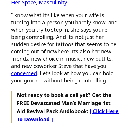
Her Space
, 
Masculinity
I know what it’s like when your wife is
turning into a person you hardly know, and
when you try to step in, she says you’re
being controlling. And it’s not just her
sudden desire for tattoos that seems to be
coming out of nowhere. It’s also her new
friends, new choice in music, new outfits,
and new coworker Steve that have you
concerned
. Let’s look at how you can hold
your ground without being controlling.
Not ready to book a call yet? Get the
FREE Devastated Man’s Marriage 1st
Aid Revival Pack Audiobook:
[ Click Here
To Download ]