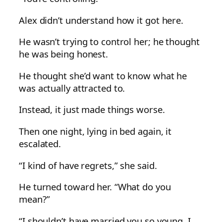
Alex didn’t understand how it got here.
He wasn’t trying to control her; he thought
he was being honest.
He thought she’d want to know what he
was actually attracted to.
Instead, it just made things worse.
Then one night, lying in bed again, it
escalated.
“I kind of have regrets,” she said.
He turned toward her. “What do you
mean?”
“I shouldn’t have married you so young. I