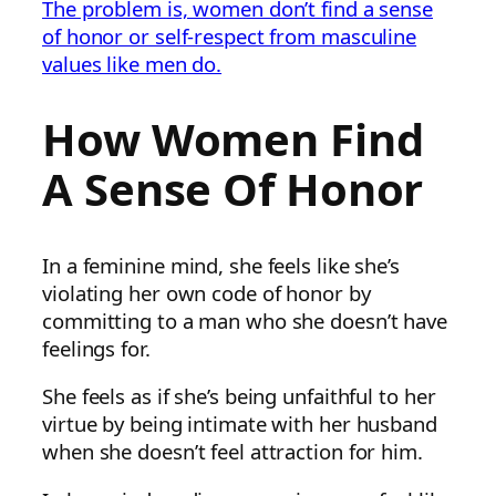
The problem is, women don’t find a sense
of honor or self-respect from masculine
values like men do.
How Women Find
A Sense Of Honor
In a feminine mind, she feels like she’s
violating her own code of honor by
committing to a man who she doesn’t have
feelings for.
She feels as if she’s being unfaithful to her
virtue by being intimate with her husband
when she doesn’t feel attraction for him.