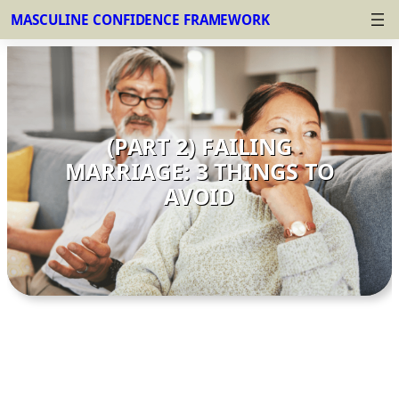
MASCULINE CONFIDENCE FRAMEWORK
Skip
to
content
(PART 2) FAILING
MARRIAGE: 3 THINGS TO
AVOID