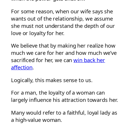
For some reason, when our wife says she
wants out of the relationship, we assume
she must not understand the depth of our
love or loyalty for her.
We believe that by making her realize how
much we care for her and how much we’ve
sacrificed for her, we can
win back her
affection
.
Logically, this makes sense to us.
For a man, the loyalty of a woman can
largely influence his attraction towards her.
Many would refer to a faithful, loyal lady as
a high-value woman.