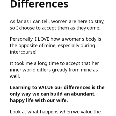
Differences
As far as I can tell, women are here to stay,
so I choose to accept them as they come.
Personally, I LOVE how a woman’s body is
the opposite of mine, especially during
intercourse!
It took me a long time to accept that her
inner world differs greatly from mine as
well.
Learning to VALUE our differences is the
only way we can build an abundant,
happy life with our wife.
Look at what happens when we value the