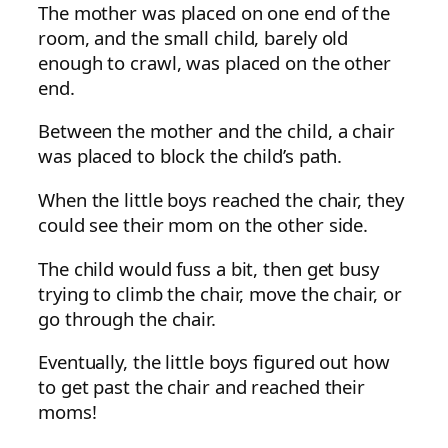
The mother was placed on one end of the
room, and the small child, barely old
enough to crawl, was placed on the other
end.
Between the mother and the child, a chair
was placed to block the child’s path.
When the little boys reached the chair, they
could see their mom on the other side.
The child would fuss a bit, then get busy
trying to climb the chair, move the chair, or
go through the chair.
Eventually, the little boys figured out how
to get past the chair and reached their
moms!