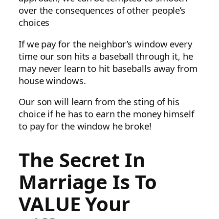
over the consequences of other people’s
choices
If we pay for the neighbor’s window every
time our son hits a baseball through it, he
may never learn to hit baseballs away from
house windows.
Our son will learn from the sting of his
choice if he has to earn the money himself
to pay for the window he broke!
The Secret In
Marriage Is To
VALUE Your