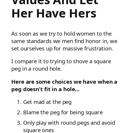
Her Have Hers
As soon as we try to hold women to the
same standards we men find honor in, we
set ourselves up for massive frustration.
I compare it to trying to shove a square
peg in a round hole.
Here are some choices we have when a
peg doesn’t fit in a hole…
Get mad at the peg
Blame the peg for being square
Only play with round pegs and avoid
square ones