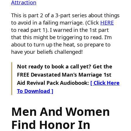
Attraction
This is part 2 of a 3-part series about things
to avoid in a failing marriage. (Click
HERE
to read part 1). I warned in the 1st part
that this might be triggering to read. I’m
about to turn up the heat, so prepare to
have your beliefs challenged!
Not ready to book a call yet? Get the
FREE Devastated Man’s Marriage 1st
Aid Revival Pack Audiobook:
[ Click Here
To Download ]
Men And Women
Find Honor In