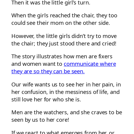
Then it was the little girl’s turn.
When the girls reached the chair, they too
could see their mom on the other side.
However, the little girls didn’t try to move
the chair; they just stood there and cried!
The story illustrates how men are fixers
and women want to
communicate where
they are so they can be seen.
Our wife wants us to see her in her pain, in
her confusion, in the messiness of life, and
still love her for who she is.
Men are the watchers, and she craves to be
seen by us to her core!
If we react to what emerges from her, or