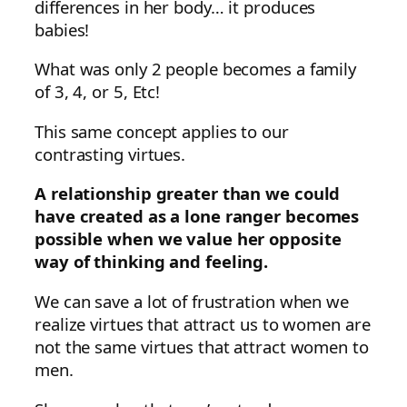
differences in her body… it produces
babies!
What was only 2 people becomes a family
of 3, 4, or 5, Etc!
This same concept applies to our
contrasting virtues.
A relationship greater than we could
have created as a lone ranger becomes
possible when we value her opposite
way of thinking and feeling.
We can save a lot of frustration when we
realize virtues that attract us to women are
not the same virtues that attract women to
men.