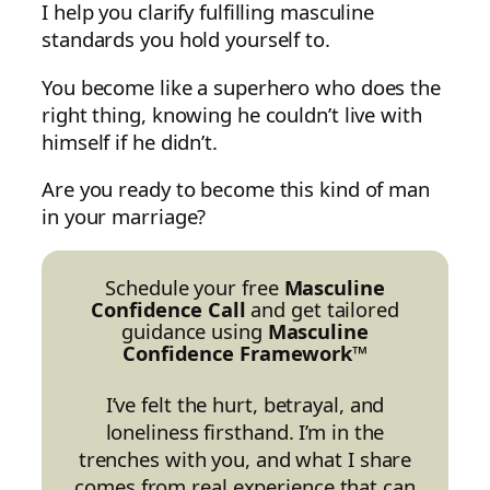
I help you clarify fulfilling masculine
standards you hold yourself to.
You become like a superhero who does the
right thing, knowing he couldn’t live with
himself if he didn’t.
Are you ready to become this kind of man
in your marriage?
Schedule your free
Masculine
Confidence Call
and get tailored
guidance using
Masculine
Confidence Framework™
I’ve felt the hurt, betrayal, and
loneliness firsthand. I’m in the
trenches with you, and what I share
comes from real experience that can