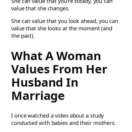
She can value that you’re steady, you can
value that she changes.
She can value that you look ahead, you can
value that she looks at the moment (and
the past).
What A Woman
Values From Her
Husband In
Marriage
I once watched a video about a study
conducted with babies and their mothers.