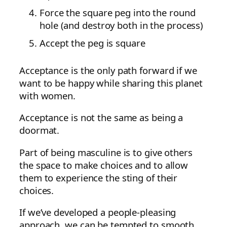
Force the square peg into the round
hole (and destroy both in the process)
Accept the peg is square
Acceptance is the only path forward if we
want to be happy while sharing this planet
with women.
Acceptance is not the same as being a
doormat.
Part of being masculine is to give others
the space to make choices and to allow
them to experience the sting of their
choices.
If we’ve developed a people-pleasing
approach, we can be tempted to smooth