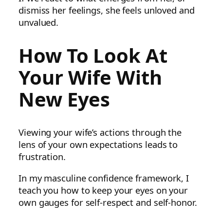
dismiss her feelings, she feels unloved and
unvalued.
How To Look At
Your Wife With
New Eyes
Viewing your wife’s actions through the
lens of your own expectations leads to
frustration.
In my masculine confidence framework, I
teach you how to keep your eyes on your
own gauges for self-respect and self-honor.