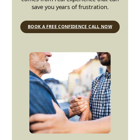
save you years of frustration.
BOOK A FREE CONFIDENCE CALL NOW