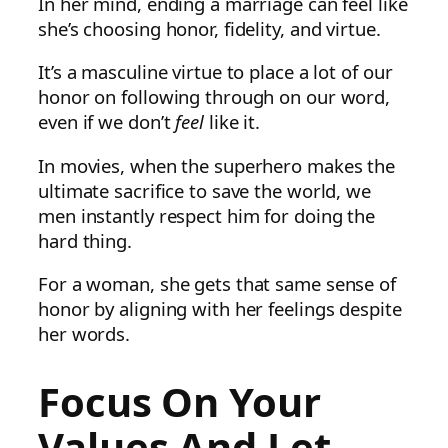
In her mind, ending a marriage can feel like
she’s choosing honor, fidelity, and virtue.
It’s a masculine virtue to place a lot of our
honor on following through on our word,
even if we don’t
feel
like it.
In movies, when the superhero makes the
ultimate sacrifice to save the world, we
men instantly respect him for doing the
hard thing.
For a woman, she gets that same sense of
honor by aligning with her feelings despite
her words.
Focus On Your
Values And Let