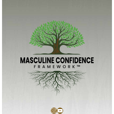
Instagram
YouTube