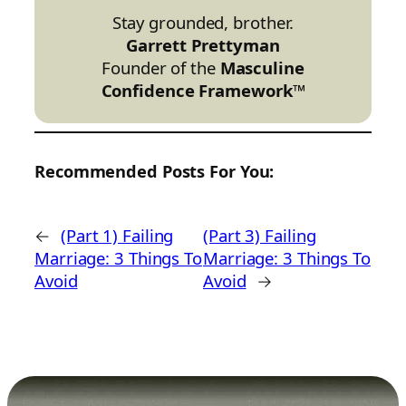
Stay grounded, brother.
Garrett Prettyman
Founder of the
Masculine
Confidence Framework™
Recommended Posts For You:
←
(Part 1) Failing
(Part 3) Failing
Marriage: 3 Things To
Marriage: 3 Things To
Avoid
Avoid
→