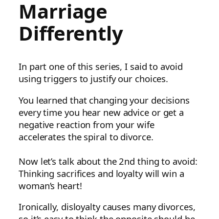
Marriage
Differently
In part one of this series, I said to avoid
using triggers to justify our choices.
You learned that changing your decisions
every time you hear new advice or get a
negative reaction from your wife
accelerates the spiral to divorce.
Now let’s talk about the 2nd thing to avoid:
Thinking sacrifices and loyalty will win a
woman’s heart!
Ironically, disloyalty causes many divorces,
so it’s easy to think the opposite should be