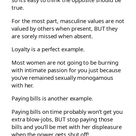
true.
For the most part, masculine values are not
valued by others when present, BUT they
are sorely missed when absent.
Loyalty is a perfect example.
Most women are not going to be burning
with intimate passion for you just because
you’ve remained sexually monogamous
with her.
Paying bills is another example.
Paying bills on time probably won’t get you
extra blow-jobs, BUT stop paying those
bills and you’ll be met with her displeasure
when the power gets shut off!