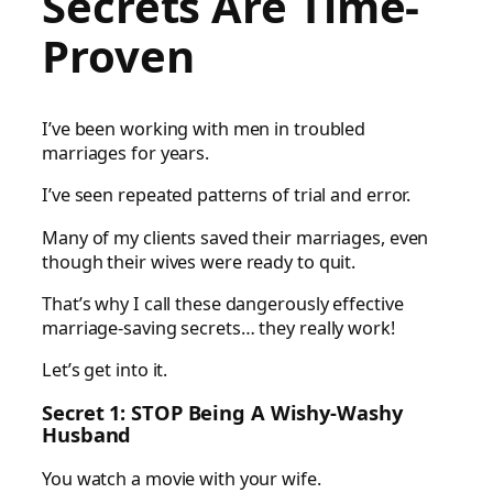
Secrets
Are Time-
Proven
I’ve been working with men in troubled
marriages for years.
I’ve seen repeated patterns of trial and error.
Many of my clients saved their marriages, even
though their wives were ready to quit.
That’s why I call these dangerously effective
marriage-saving secrets… they really work!
Let’s get into it.
Secret 1: STOP Being A Wishy-Washy
Husband
You watch a movie with your wife.