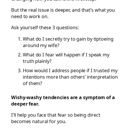
But the real issue is deeper, and that’s what you
need to work on.
Ask yourself these 3 questions:
What do I secretly try to gain by tiptoeing
around my wife?
What do I fear will happen if I speak my
truth plainly?
How would I address people if I trusted my
intentions more than others’ interpretation
of them?
Wishy-washy tendencies are a symptom of a
deeper fear.
I’ll help you face that fear so being direct
becomes natural for you.