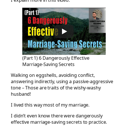
I explain more in this video:
(Part 1) 6 Dangerously Effective
Marriage-Saving Secrets
Walking on eggshells, avoiding conflict,
answering indirectly, using a passive-aggressive
tone – Those are traits of the wishy-washy
husband!
I lived this way most of my marriage.
I didn’t even know there were dangerously
effective marriage-saving secrets to practice.