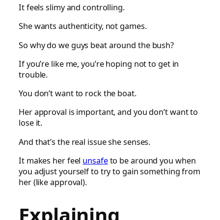
It feels slimy and controlling.
She wants authenticity, not games.
So why do we guys beat around the bush?
If you’re like me, you’re hoping not to get in
trouble.
You don’t want to rock the boat.
Her approval is important, and you don’t want to
lose it.
And that’s the real issue she senses.
It makes her feel
unsafe
to be around you when
you adjust yourself to try to gain something from
her (like approval).
Explaining