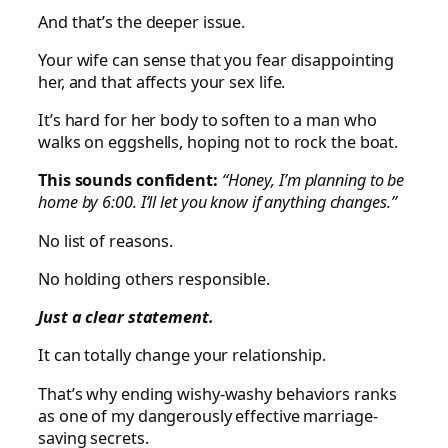
And that’s the deeper issue.
Your wife can sense that you fear disappointing
her, and that affects your sex life.
It’s hard for her body to soften to a man who
walks on eggshells, hoping not to rock the boat.
This sounds confident:
“Honey, I’m planning to be
home by 6:00. I’ll let you know if anything changes.”
No list of reasons.
No holding others responsible.
Just a clear statement.
It can totally change your relationship.
That’s why ending wishy-washy behaviors ranks
as one of my dangerously effective marriage-
saving secrets.