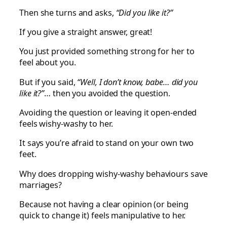
Then she turns and asks,
“Did you like it?”
If you give a straight answer, great!
You just provided something strong for her to
feel about you.
But if you said,
“Well, I don’t know, babe… did you
like it?”
… then you avoided the question.
Avoiding the question or leaving it open-ended
feels wishy-washy to her.
It says you’re afraid to stand on your own two
feet.
Why does dropping wishy-washy behaviours save
marriages?
Because not having a clear opinion (or being
quick to change it) feels manipulative to her.