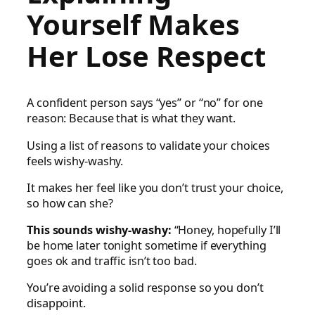
Yourself Makes
Her Lose Respect
A confident person says “yes” or “no” for one
reason: Because that is what they want.
Using a list of reasons to validate your choices
feels wishy-washy.
It makes her feel like you don’t trust your choice,
so how can she?
This sounds wishy-washy:
“Honey, hopefully I’ll
be home later tonight sometime if everything
goes ok and traffic isn’t too bad.
You’re avoiding a solid response so you don’t
disappoint.