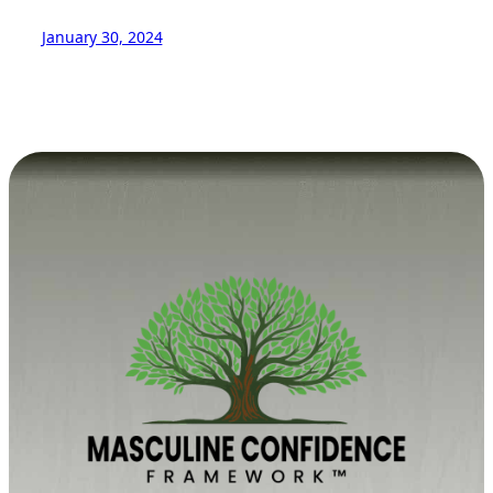
January 30, 2024