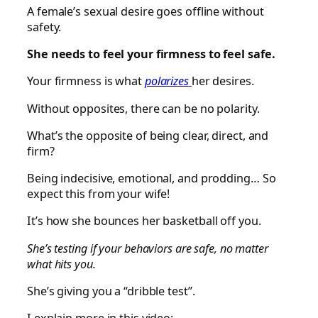
A female’s sexual desire goes offline without
safety.
She needs to feel your firmness to feel safe.
Your firmness is what
polarizes
her desires.
Without opposites, there can be no polarity.
What’s the opposite of being clear, direct, and
firm?
Being indecisive, emotional, and prodding… So
expect this from your wife!
It’s how she bounces her basketball off you.
She’s testing if your behaviors are safe, no matter
what hits you.
She’s giving you a “dribble test”.