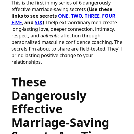
This is the first in my series of 6 dangerously
effective marriage-saving secrets
(Use these
links to see secrets
ONE
,
TWO
,
THREE
,
FOUR
,
FIVE
, and
SIX
)
I help extraordinary men create
long-lasting love, deeper connection, intimacy,
respect, and
authentic
affection through
personalized masculine confidence coaching. The
secrets I’m about to share are field-tested. They’ll
bring lasting positive change to your
relationships.
These
Dangerously
Effective
Marriage-Saving