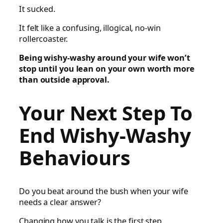
It sucked.
It felt like a confusing, illogical, no-win
rollercoaster.
Being wishy-washy around your wife won’t
stop until you lean on your own worth more
than outside approval.
Your Next Step To
End Wishy-Washy
Behaviours
Do you beat around the bush when your wife
needs a clear answer?
Changing how you talk is the first step.