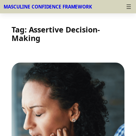
MASCULINE CONFIDENCE FRAMEWORK
Skip
to
Tag:
Assertive Decision-
content
Making