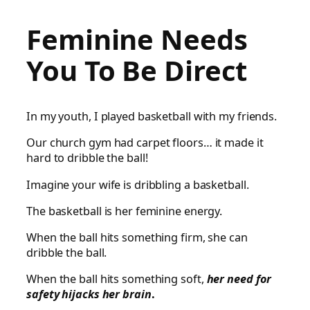
Feminine Needs
You To Be Direct
In my youth, I played basketball with my friends.
Our church gym had carpet floors… it made it
hard to dribble the ball!
Imagine your wife is dribbling a basketball.
The basketball is her feminine energy.
When the ball hits something firm, she can
dribble the ball.
When the ball hits something soft,
her need for
safety hijacks her brain
.