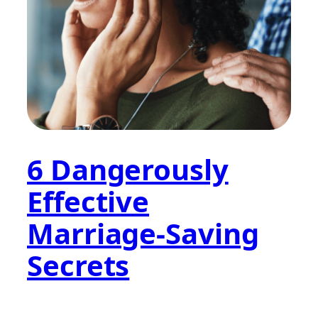
6 Dangerously
Effective
Marriage-Saving
Secrets