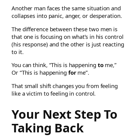
Another man faces the same situation and
collapses into panic, anger, or desperation.
The difference between these two men is
that one is focusing on what’s in his control
(his response) and the other is just reacting
to it.
You can think, “This is happening
to
me,”
Or “This is happening
for
me”.
That small shift changes you from feeling
like a victim to feeling in control.
Your Next Step To
Taking Back