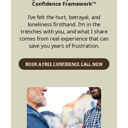
Confidence Framework™
I’ve felt the hurt, betrayal, and
loneliness firsthand. I’m in the
trenches with you, and what I share
comes from real experience that can
save you years of frustration.
BOOK A FREE CONFIDENCE CALL NOW