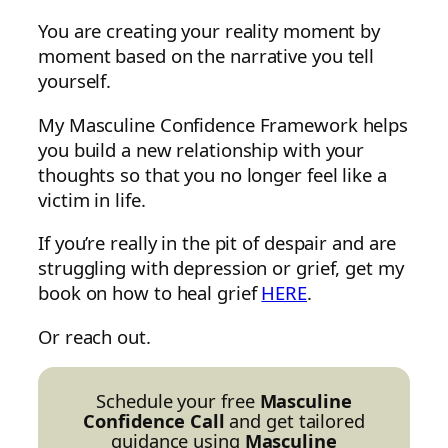
You are creating your reality moment by
moment based on the narrative you tell
yourself.
My Masculine Confidence Framework helps
you build a new relationship with your
thoughts so that you no longer feel like a
victim in life.
If you’re really in the pit of despair and are
struggling with depression or grief, get my
book on how to heal grief
HERE
.
Or reach out.
Schedule your free
Masculine
Confidence Call
and get tailored
guidance using
Masculine