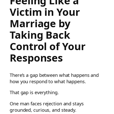
Feeling Like a
Victim in Your
Marriage by
Taking Back
Control of Your
Responses
There’s a gap between what happens and
how you respond to what happens.
That gap is everything.
One man faces rejection and stays
grounded, curious, and steady.