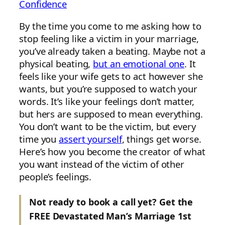
Confidence
By the time you come to me asking how to
stop feeling like a victim in your marriage,
you’ve already taken a beating. Maybe not a
physical beating,
but an emotional one
. It
feels like your wife gets to act however she
wants, but you’re supposed to watch your
words. It’s like your feelings don’t matter,
but hers are supposed to mean everything.
You don’t want to be the victim, but every
time you
assert yourself
, things get worse.
Here’s how you become the creator of what
you want instead of the victim of other
people’s feelings.
Not ready to book a call yet? Get the
FREE Devastated Man’s Marriage 1st