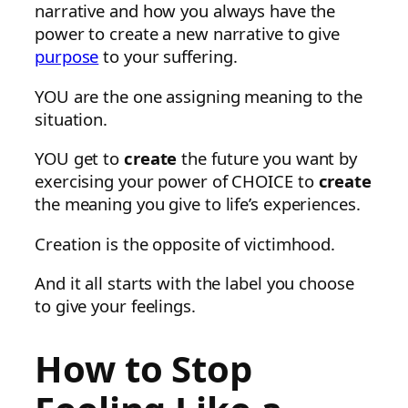
narrative and how you always have the
power to create a new narrative to give
purpose
to your suffering.
YOU are the one assigning meaning to the
situation.
YOU get to
create
the future you want by
exercising your power of CHOICE to
create
the meaning you give to life’s experiences.
Creation is the opposite of victimhood.
And it all starts with the label you choose
to give your feelings.
How to Stop