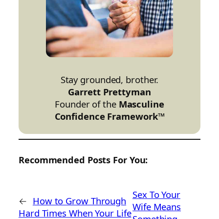
Stay grounded, brother.
Garrett Prettyman
Founder of the
Masculine
Confidence Framework™
Recommended Posts For You:
Sex To Your
←
How to Grow Through
Wife Means
Hard Times When Your Life
Something