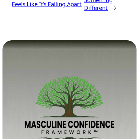
Feels Like It’s Falling Apart
Different
→