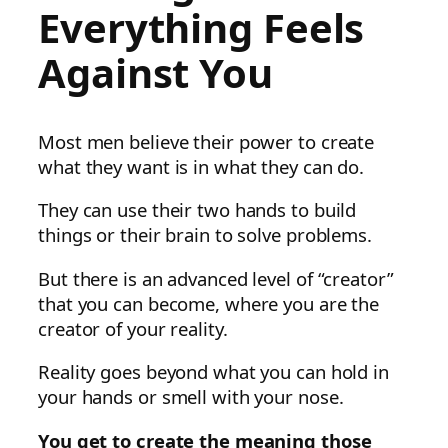
Everything Feels
Against You
Most men believe their power to create
what they want is in what they can do.
They can use their two hands to build
things or their brain to solve problems.
But there is an advanced level of “creator”
that you can become, where you are the
creator of your reality.
Reality goes beyond what you can hold in
your hands or smell with your nose.
You get to create the meaning those