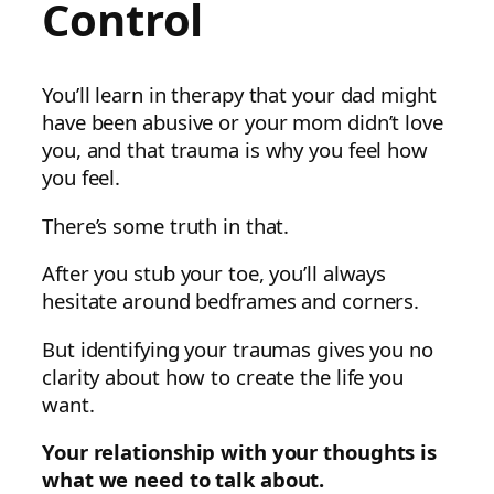
Control
You’ll learn in therapy that your dad might
have been abusive or your mom didn’t love
you, and that trauma is why you feel how
you feel.
There’s some truth in that.
After you stub your toe, you’ll always
hesitate around bedframes and corners.
But identifying your traumas gives you no
clarity about how to create the life you
want.
Your relationship with your thoughts is
what we need to talk about.