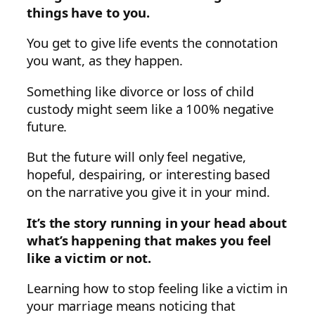
things have to you.
You get to give life events the connotation
you want, as they happen.
Something like divorce or loss of child
custody might seem like a 100% negative
future.
But the future will only feel negative,
hopeful, despairing, or interesting based
on the narrative you give it in your mind.
It’s the
story running in your head about
what’s happening that makes you feel
like a victim or not.
Learning how to stop feeling like a victim in
your marriage means noticing that