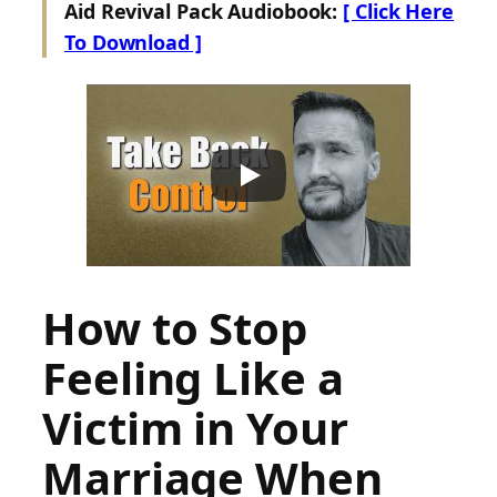
Aid Revival Pack Audiobook:
[ Click Here
To Download ]
How to Stop
Feeling Like a
Victim in Your
Marriage When