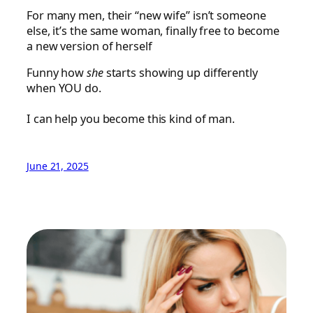
For many men, their “new wife” isn’t someone
else, it’s the same woman, finally free to become
a new version of herself
Funny how
she
starts showing up differently
when YOU do.
I can help you become this kind of man.
June 21, 2025