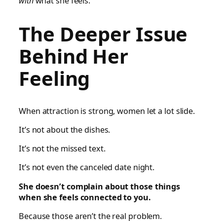
with
what she feels.
The Deeper Issue
Behind Her
Feeling
When attraction is strong, women let a lot slide.
It’s not about the dishes.
It’s not the missed text.
It’s not even the canceled date night.
She doesn’t complain about those things
when she feels connected to you.
Because those aren’t the real problem.