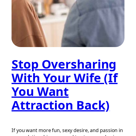
Stop Oversharing
With Your Wife (If
You Want
Attraction Back)
If you want more fun, sexy desire, and passion in