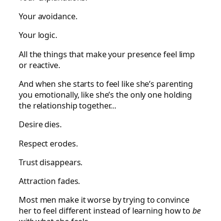
Your avoidance.
Your logic.
All the things that make your presence feel limp
or reactive.
And when she starts to feel like she’s parenting
you emotionally, like she’s the only one holding
the relationship together…
Desire dies.
Respect erodes.
Trust disappears.
Attraction fades.
Most men make it worse by trying to convince
her to feel different instead of learning how to
be