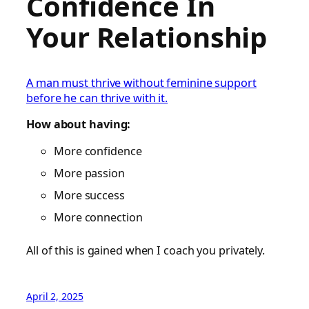
Confidence In
Your Relationship
A man must thrive without feminine support
before he can thrive with it.
How about having:
More confidence
More passion
More success
More connection
All of this is gained when I coach you privately.
April 2, 2025