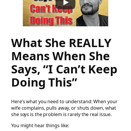
What She REALLY
Means When She
Says, “I Can’t Keep
Doing This”
Here’s what you need to understand: When your
wife complains, pulls away, or shuts down, what
she
says
is the problem is rarely the real issue.
You might hear things like: