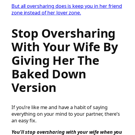
But all oversharing does is keep you in her friend
zone instead of her lover zone.
Stop Oversharing
With Your Wife By
Giving Her The
Baked Down
Version
If you’re like me and have a habit of saying
everything on your mind to your partner, there’s
an easy fix.
You’ll stop oversharing with your wife when you