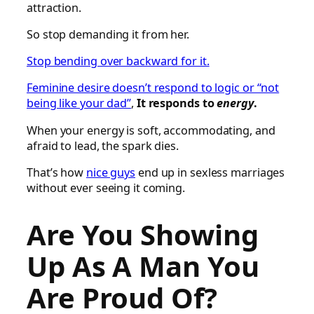
attraction.
So stop demanding it from her.
Stop bending over backward for it.
Feminine desire doesn’t respond to logic or “not
being like your dad”
,
It responds to
energy
.
When your energy is soft, accommodating, and
afraid to lead, the spark dies.
That’s how
nice guys
end up in sexless marriages
without ever seeing it coming.
Are You Showing
Up As A Man You
Are Proud Of?