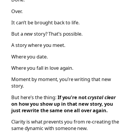
Over.
It can’t be brought back to life.
But a
new
story? That’s possible.
A story where you meet.
Where you date.
Where you fall in love again.
Moment by moment, you’re writing that new
story.
But here’s the thing:
If you’re not
crystal clear
on how you show up in that new story, you
just rewrite the same one all over again.
Clarity is what prevents you from re-creating the
same dynamic with someone new.