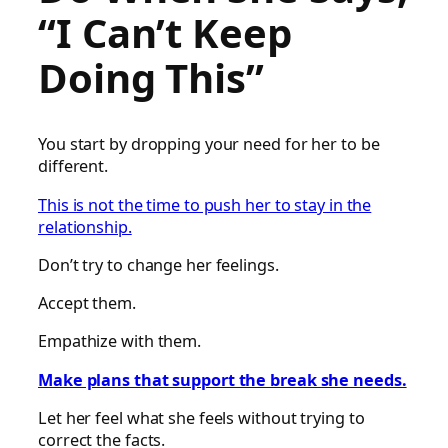
“I Can’t Keep
Doing This”
You start by dropping your need for her to be
different.
This is not the time to push her to stay in the
relationship.
Don’t try to change her feelings.
Accept them.
Empathize with them.
Make plans that support the break she needs.
Let her feel what she feels without trying to
correct the facts.