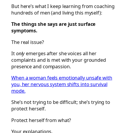
But here’s what I keep learning from coaching
hundreds of men (and living this myself):
The things she says are just surface
symptoms.
The real issue?
It
only
emerges after she voices all her
complaints and is met with your grounded
presence and compassion.
When a woman feels emotionally unsafe with
you, her nervous system shifts into survival
mode.
She’s not trying to be difficult; she’s trying to
protect herself.
Protect herself from what?
Your explanations.