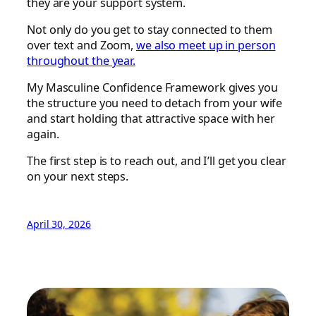
they are your support system.
Not only do you get to stay connected to them
over text and Zoom,
we also meet up in person
throughout the year.
My Masculine Confidence Framework gives you
the structure you need to detach from your wife
and start holding that attractive space with her
again.
The first step is to reach out, and I’ll get you clear
on your next steps.
April 30, 2026