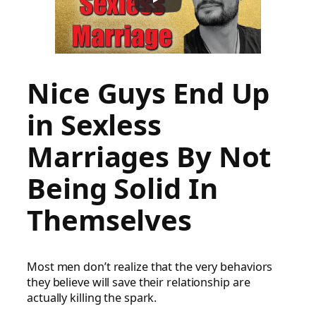
Nice Guys End Up
in Sexless
Marriages By Not
Being Solid In
Themselves
Most men don’t realize that the very behaviors
they believe will save their relationship are
actually killing the spark.