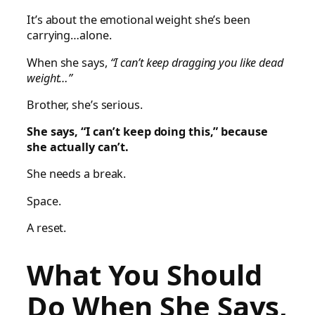
It’s about the emotional weight she’s been
carrying…alone.
When she says,
“I can’t keep dragging you like dead
weight…”
Brother, she’s serious.
She says, “I can’t keep doing this,” because
she actually can’t.
She needs a break.
Space.
A reset.
What You Should
Do When She Says,