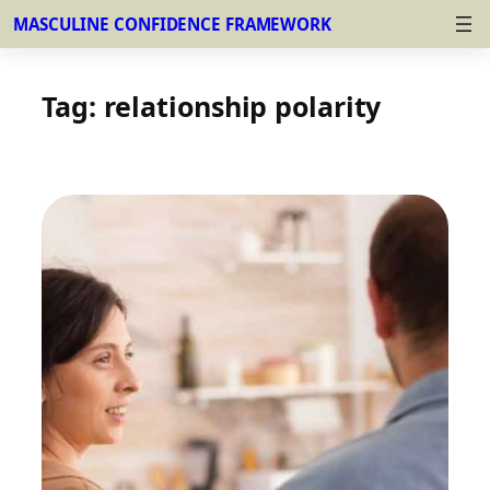
MASCULINE CONFIDENCE FRAMEWORK
Skip
to
Tag:
relationship polarity
content