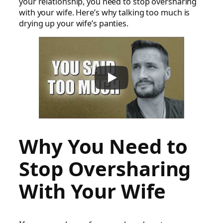
your relationship, you need to stop oversharing
with your wife. Here’s why talking too much is
drying up your wife’s panties.
Why You Need to
Stop Oversharing
With Your Wife