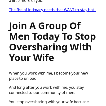
a little more of you.
The fire of intimacy needs that WANT to stay hot.
Join A Group Of
Men Today To Stop
Oversharing With
Your Wife
When you work with me, I become your new
place to unload.
And long after you work with me, you stay
connected to our community of men.
You stop oversharing with your wife becuase