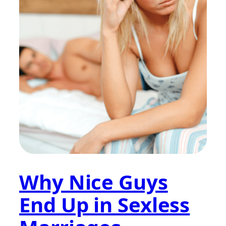
Why Nice Guys
End Up in Sexless