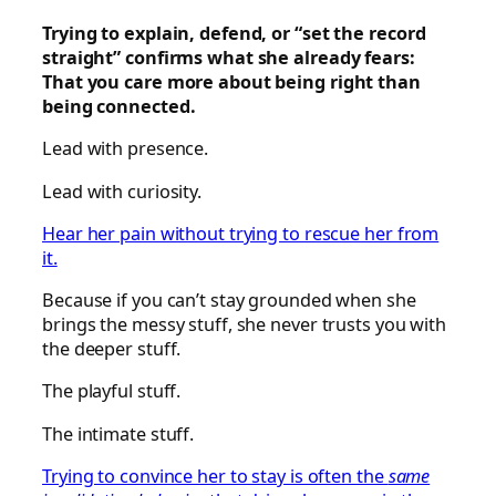
Trying to explain, defend, or “set the record
straight” confirms what she already fears:
That you care more about being right than
being connected.
Lead with presence.
Lead with curiosity.
Hear her pain without trying to rescue her from
it.
Because if you can’t stay grounded when she
brings the messy stuff, she never trusts you with
the deeper stuff.
The playful stuff.
The intimate stuff.
Trying to convince her to stay is often the
same