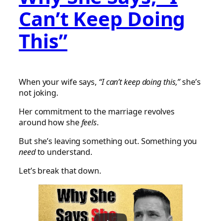
Can’t Keep Doing
This”
When your wife says,
“I can’t keep doing this,”
she’s
not joking.
Her commitment to the marriage revolves
around how she
feels
.
But she’s leaving something out. Something you
need
to understand.
Let’s break that down.