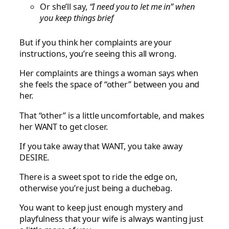
Or she’ll say,
“I need you to let me in” when
you keep things brief
But if you think her complaints are your
instructions, you’re seeing this all wrong.
Her complaints are things a woman says when
she feels the space of “other” between you and
her.
That “other” is a little uncomfortable, and makes
her WANT to get closer.
If you take away that WANT, you take away
DESIRE.
There is a sweet spot to ride the edge on,
otherwise you’re just being a duchebag.
You want to keep just enough mystery and
playfulness that your wife is always wanting just