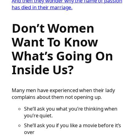
And then they wonder why the flame of passion
has died in their marriage.
Don’t Women
Want To Know
What’s Going On
Inside Us?
Many men have experienced when their lady
complains about them not opening up.
She’ll ask you what you’re thinking when
you’re quiet.
She’ll ask you if you like a movie before it’s
over