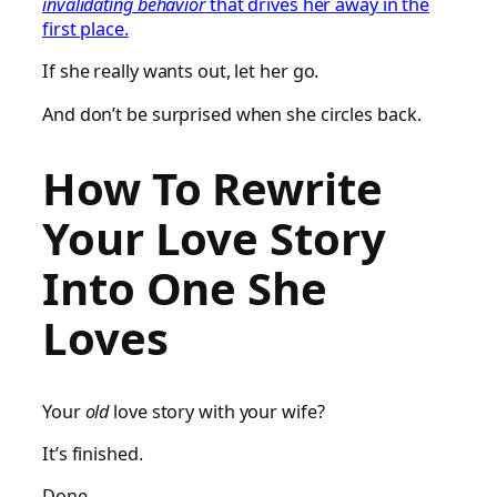
invalidating behavior
that drives her away in the
first place.
If she really wants out, let her go.
And don’t be surprised when she circles back.
How To Rewrite
Your Love Story
Into One She
Loves
Your
old
love story with your wife?
It’s finished.
Done.