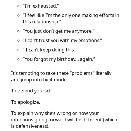
“I’m exhausted.”
“I feel like I’m the only one making efforts in
this relationship.”
“You just don’t get me anymore.”
“I can’t trust you with my emotions.”
” I can’t keep doing this”
“You forgot my birthday… again.”
It’s tempting to take these “problems” literally
and jump into fix-it mode.
To defend yourself
To apologize.
To explain why she’s wrong or how your
intentions going forward will be different (which
is defensiveness).