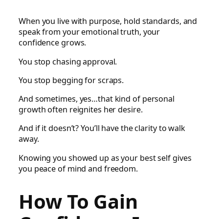
When you live with purpose, hold standards, and
speak from your emotional truth, your
confidence grows.
You stop chasing approval.
You stop begging for scraps.
And sometimes, yes…that kind of personal
growth often reignites her desire.
And if it doesn’t? You’ll have the clarity to walk
away.
Knowing you showed up as your best self gives
you peace of mind and freedom.
How To Gain