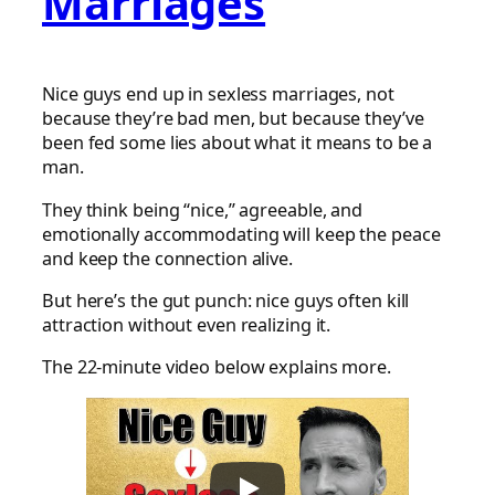
Marriages
Nice guys end up in sexless marriages, not
because they’re bad men, but because they’ve
been fed some lies about what it means to be a
man.
They think being “nice,” agreeable, and
emotionally accommodating will keep the peace
and keep the connection alive.
But here’s the gut punch: nice guys often kill
attraction without even realizing it.
The 22-minute video below explains more.