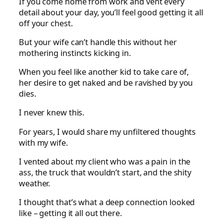
If you come home from work and vent every
detail about your day, you’ll feel good getting it all
off your chest.
But your wife can’t handle this without her
mothering instincts kicking in.
When you feel like another kid to take care of,
her desire to get naked and be ravished by you
dies.
I never knew this.
For years, I would share my unfiltered thoughts
with my wife.
I vented about my client who was a pain in the
ass, the truck that wouldn’t start, and the shity
weather.
I thought that’s what a deep connection looked
like – getting it all out there.