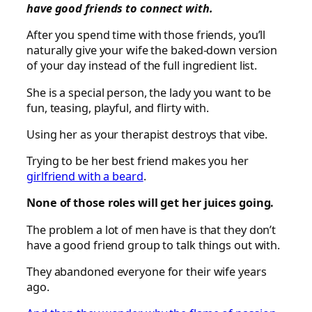
have good friends to connect with.
After you spend time with those friends, you’ll
naturally give your wife the baked-down version
of your day instead of the full ingredient list.
She is a special person, the lady you want to be
fun, teasing, playful, and flirty with.
Using her as your therapist destroys that vibe.
Trying to be her best friend makes you her
girlfriend with a beard
.
None of those roles will get her juices going.
The problem a lot of men have is that they don’t
have a good friend group to talk things out with.
They abandoned everyone for their wife years
ago.