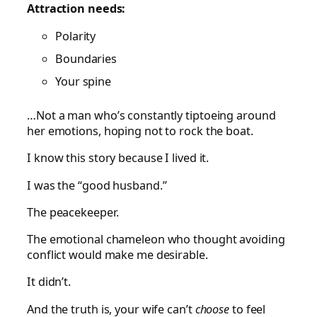
Attraction needs:
Polarity
Boundaries
Your spine
…Not a man who’s constantly tiptoeing around
her emotions, hoping not to rock the boat.
I know this story because I lived it.
I was the “good husband.”
The peacekeeper.
The emotional chameleon who thought avoiding
conflict would make me desirable.
It didn’t.
And the truth is, your wife can’t
choose
to feel