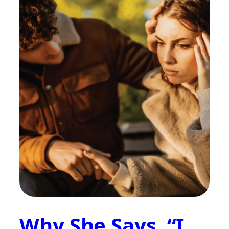
Why She Says, “I