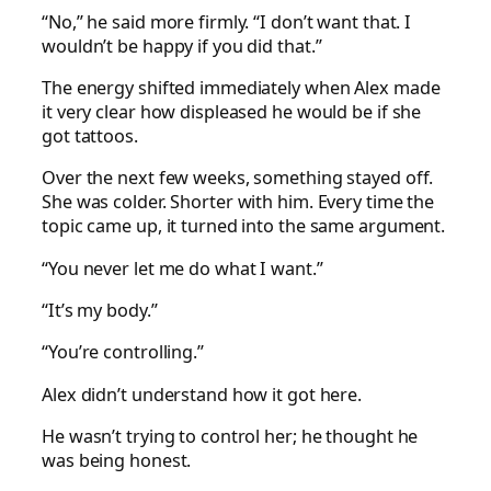
“No,” he said more firmly. “I don’t want that. I
wouldn’t be happy if you did that.”
The energy shifted immediately when Alex made
it very clear how displeased he would be if she
got tattoos.
Over the next few weeks, something stayed off.
She was colder. Shorter with him. Every time the
topic came up, it turned into the same argument.
“You never let me do what I want.”
“It’s my body.”
“You’re controlling.”
Alex didn’t understand how it got here.
He wasn’t trying to control her; he thought he
was being honest.