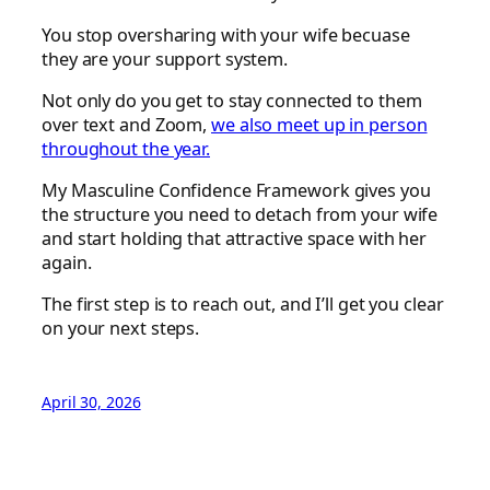
You stop oversharing with your wife becuase
they are your support system.
Not only do you get to stay connected to them
over text and Zoom,
we also meet up in person
throughout the year.
My Masculine Confidence Framework gives you
the structure you need to detach from your wife
and start holding that attractive space with her
again.
The first step is to reach out, and I’ll get you clear
on your next steps.
April 30, 2026