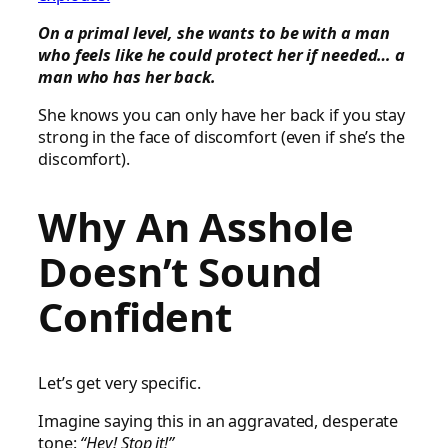
On a primal level, she wants to be with a man
who feels like he could protect her if needed… a
man who has her back.
She knows you can only have her back if you stay
strong in the face of discomfort (even if she’s the
discomfort).
Why An Asshole
Doesn’t Sound
Confident
Let’s get very specific.
Imagine saying this in an aggravated, desperate
tone:
“Hey! Stop it!”