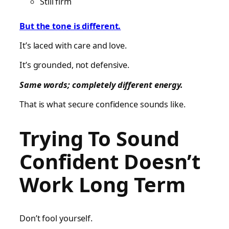
Still firm
But the tone is different.
It’s laced with care and love.
It’s grounded, not defensive.
Same words; completely different energy.
That is what secure confidence sounds like.
Trying To Sound
Confident Doesn’t
Work Long Term
Don’t fool yourself.