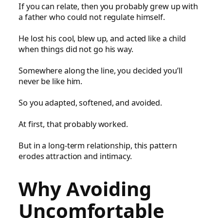
If you can relate, then you probably grew up with
a father who could not regulate himself.
He lost his cool, blew up, and acted like a child
when things did not go his way.
Somewhere along the line, you decided you’ll
never be like him.
So you adapted, softened, and avoided.
At first, that probably worked.
But in a long-term relationship, this pattern
erodes attraction and intimacy.
Why Avoiding
Uncomfortable