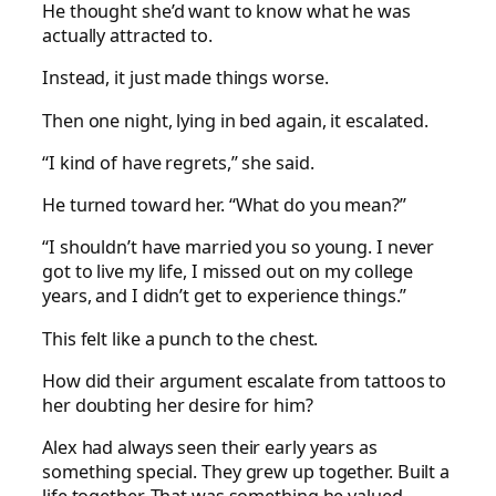
He thought she’d want to know what he was
actually attracted to.
Instead, it just made things worse.
Then one night, lying in bed again, it escalated.
“I kind of have regrets,” she said.
He turned toward her. “What do you mean?”
“I shouldn’t have married you so young. I never
got to live my life, I missed out on my college
years, and I didn’t get to experience things.”
This felt like a punch to the chest.
How did their argument escalate from tattoos to
her doubting her desire for him?
Alex had always seen their early years as
something special. They grew up together. Built a