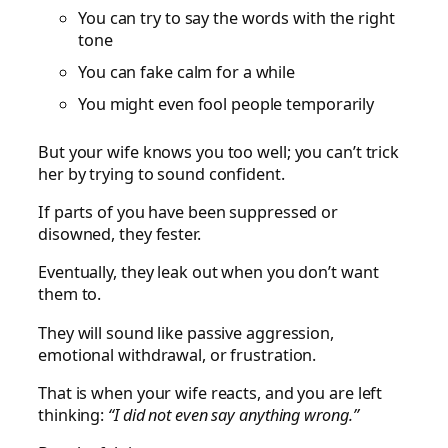
You can try to say the words with the right
tone
You can fake calm for a while
You might even fool people temporarily
But your wife knows you too well; you can’t trick
her by trying to sound confident.
If parts of you have been suppressed or
disowned, they fester.
Eventually, they leak out when you don’t want
them to.
They will sound like passive aggression,
emotional withdrawal, or frustration.
That is when your wife reacts, and you are left
thinking:
“I did not even say anything wrong.”