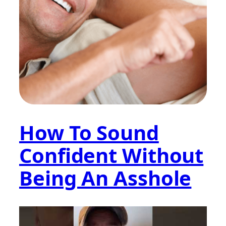
How To Sound
Confident Without
Being An Asshole