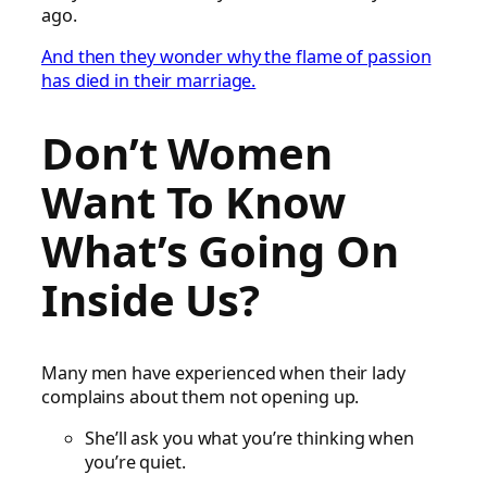
ago.
And then they wonder why the flame of passion
has died in their marriage.
Don’t Women
Want To Know
What’s Going On
Inside Us?
Many men have experienced when their lady
complains about them not opening up.
She’ll ask you what you’re thinking when
you’re quiet.