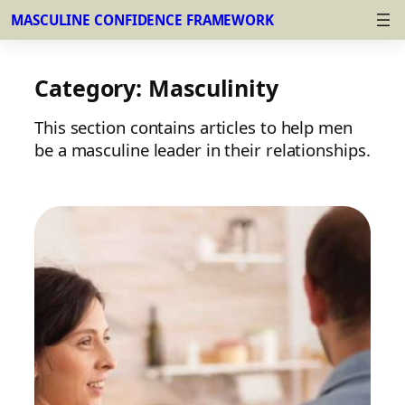
MASCULINE CONFIDENCE FRAMEWORK
Skip
to
Category:
Masculinity
content
This section contains articles to help men
be a masculine leader in their relationships.