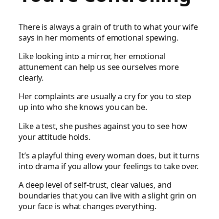
There is always a grain of truth to what your wife
says in her moments of emotional spewing.
Like looking into a mirror, her emotional
attunement can help us see ourselves more
clearly.
Her complaints are usually a cry for you to step
up into who she knows you can be.
Like a test, she pushes against you to see how
your attitude holds.
It’s a playful thing every woman does, but it turns
into drama if you allow your feelings to take over.
A deep level of self-trust, clear values, and
boundaries that you can live with a slight grin on
your face is what changes everything.