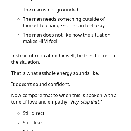
The man is not grounded
The man needs something outside of
himself to change so he can feel okay
The man does not like how the situation
makes HIM feel
Instead of regulating himself, he tries to control
the situation.
That is what asshole energy sounds like.
It doesn’t sound confident.
Now compare that to when this is spoken with a
tone of love and empathy:
“Hey, stop that.”
Still direct
Still clear