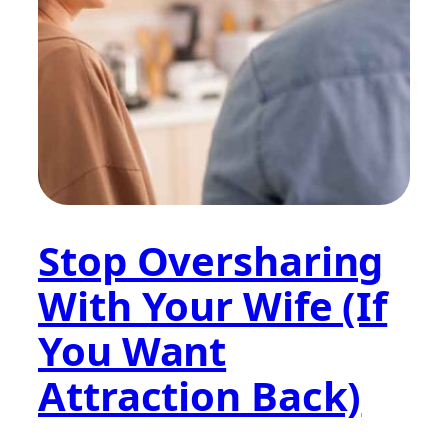
Stop Oversharing
With Your Wife (If
You Want
Attraction Back)