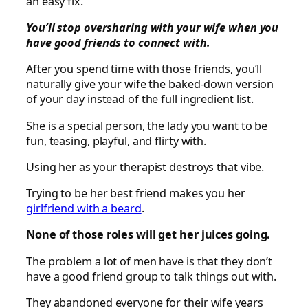
an easy fix.
You’ll stop oversharing with your wife when you
have good friends to connect with.
After you spend time with those friends, you’ll
naturally give your wife the baked-down version
of your day instead of the full ingredient list.
She is a special person, the lady you want to be
fun, teasing, playful, and flirty with.
Using her as your therapist destroys that vibe.
Trying to be her best friend makes you her
girlfriend with a beard
.
None of those roles will get her juices going.
The problem a lot of men have is that they don’t
have a good friend group to talk things out with.
They abandoned everyone for their wife years