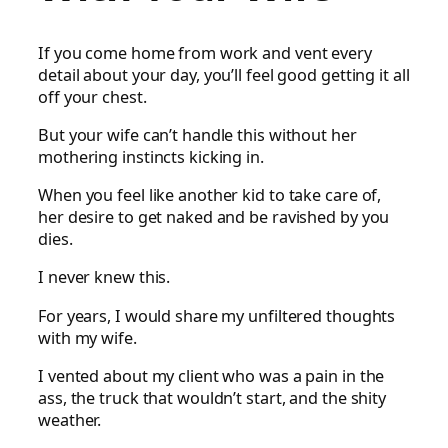
If you come home from work and vent every
detail about your day, you’ll feel good getting it all
off your chest.
But your wife can’t handle this without her
mothering instincts kicking in.
When you feel like another kid to take care of,
her desire to get naked and be ravished by you
dies.
I never knew this.
For years, I would share my unfiltered thoughts
with my wife.
I vented about my client who was a pain in the
ass, the truck that wouldn’t start, and the shity
weather.