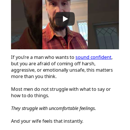
If you’re a man who wants to
sound confident
,
but you are afraid of coming off harsh,
aggressive, or emotionally unsafe, this matters
more than you think.
Most men do not struggle with what to say or
how to do things.
They struggle with uncomfortable feelings.
And your wife feels that instantly.