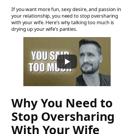
If you want more fun, sexy desire, and passion in
your relationship, you need to stop oversharing
with your wife. Here’s why talking too much is
drying up your wife’s panties.
Why You Need to
Stop Oversharing
With Your Wife