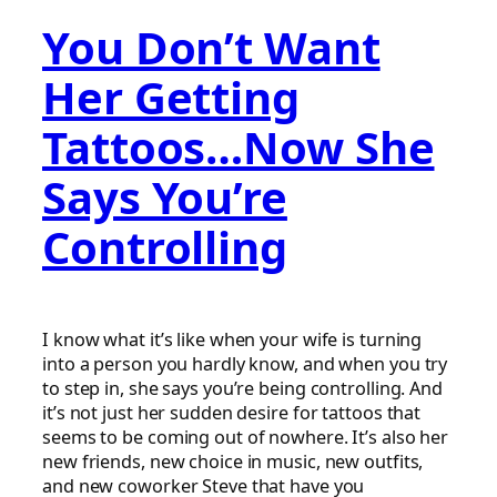
You Don’t Want
Her Getting
Tattoos…Now She
Says You’re
Controlling
I know what it’s like when your wife is turning
into a person you hardly know, and when you try
to step in, she says you’re being controlling. And
it’s not just her sudden desire for tattoos that
seems to be coming out of nowhere. It’s also her
new friends, new choice in music, new outfits,
and new coworker Steve that have you