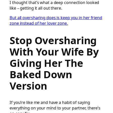
I thought that’s what a deep connection looked
like – getting it all out there.
But all oversharing does is keep you in her friend
zone instead of her lover zone.
Stop Oversharing
With Your Wife By
Giving Her The
Baked Down
Version
If you’re like me and have a habit of saying
everything on your mind to your partner, there’s