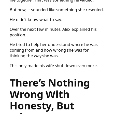
life together. That was something he valued.
But now, it sounded like something she resented.
He didn’t know what to say.
Over the next few minutes, Alex explained his
position.
He tried to help her understand where he was
coming from and how wrong she was for
thinking the way she was.
This only made his wife shut down even more.
There’s Nothing
Wrong With
Honesty, But