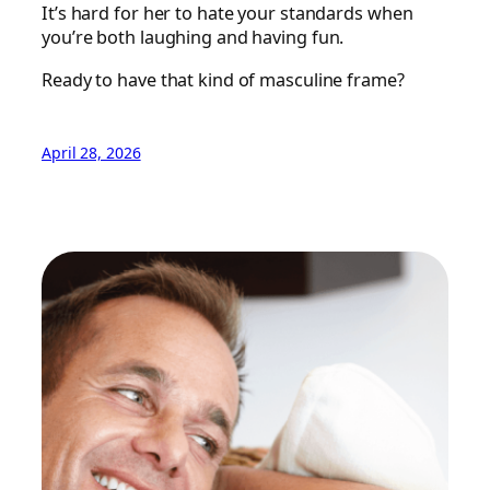
It’s hard for her to hate your standards when
you’re both laughing and having fun.
Ready to have that kind of masculine frame?
April 28, 2026