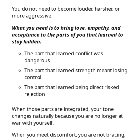
You do not need to become louder, harsher, or
more aggressive.
What you need is to bring love, empathy, and
acceptance to the parts of you that learned to
stay hidden.
The part that learned conflict was
dangerous
The part that learned strength meant losing
control
The part that learned being direct risked
rejection
When those parts are integrated, your tone
changes naturally because you are no longer at
war with yourself.
When you meet discomfort, you are not bracing.