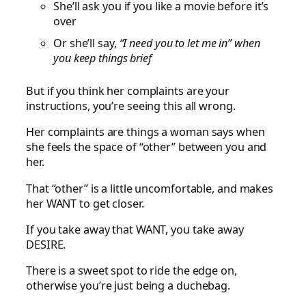
She’ll ask you if you like a movie before it’s
over
Or she’ll say,
“I need you to let me in” when
you keep things brief
But if you think her complaints are your
instructions, you’re seeing this all wrong.
Her complaints are things a woman says when
she feels the space of “other” between you and
her.
That “other” is a little uncomfortable, and makes
her WANT to get closer.
If you take away that WANT, you take away
DESIRE.
There is a sweet spot to ride the edge on,
otherwise you’re just being a duchebag.