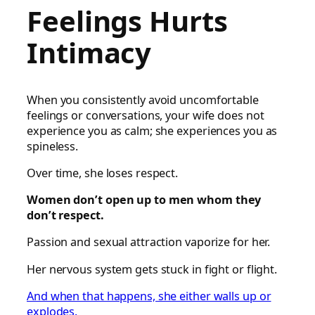
Feelings Hurts
Intimacy
When you consistently avoid uncomfortable
feelings or conversations, your wife does not
experience you as calm; she experiences you as
spineless.
Over time, she loses respect.
Women don’t open up to men whom they
don’t respect.
Passion and sexual attraction vaporize for her.
Her nervous system gets stuck in fight or flight.
And when that happens, she either walls up or
explodes.