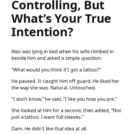
Controlling, But
What’s Your True
Intention?
Alex was lying in bed when his wife climbed in
beside him and asked a simple question.
“What would you think if I got a tattoo?”
He paused. It caught him off guard. He liked her
the way she was. Natural. Untouched.
“I don’t know,” he said. “I like you how you are.”
She looked at him for a second, then added, “Not
just a tattoo. I want full sleeves.”
Dam. He didn’t like that idea at all.