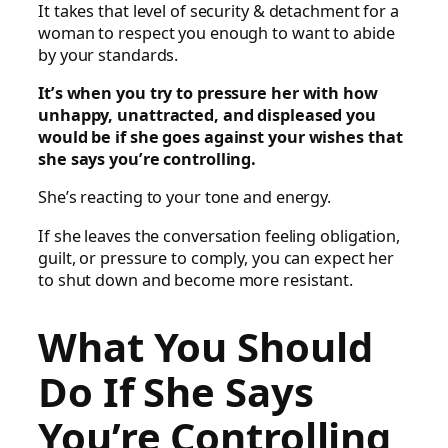
It takes that level of security & detachment for a
woman to respect you enough to want to abide
by your standards.
It’s when you try to pressure her with how
unhappy, unattracted, and displeased you
would be if she goes against your wishes that
she says you’re controlling.
She’s reacting to your tone and energy.
If she leaves the conversation feeling obligation,
guilt, or pressure to comply, you can expect her
to shut down and become more resistant.
What You Should
Do If She Says
You’re Controlling