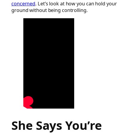
concerned
. Let’s look at how you can hold your
ground without being controlling.
She Says You’re