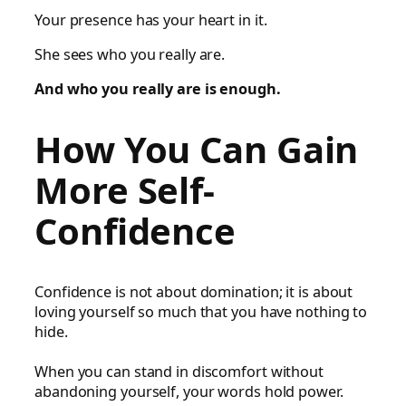
Your presence has your heart in it.
She sees who you really are.
And who you really are is enough.
How You Can Gain
More Self-
Confidence
Confidence is not about domination; it is about
loving yourself so much that you have nothing to
hide.
When you can stand in discomfort without
abandoning yourself, your words hold power.