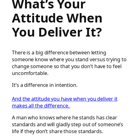
What’s Your
Attitude When
You Deliver It?
There is a big difference between letting
someone know where you stand versus trying to
change someone so that you don’t have to feel
uncomfortable.
It’s a difference in intention.
And the attitude you have when you deliver it
makes all the difference.
A man who knows where he stands has clear
standards and will gladly step out of someone’s
life if they don’t share those standards.