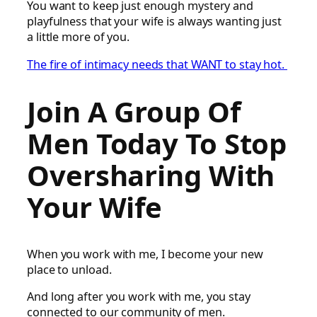
You want to keep just enough mystery and
playfulness that your wife is always wanting just
a little more of you.
The fire of intimacy needs that WANT to stay hot.
Join A Group Of
Men Today To Stop
Oversharing With
Your Wife
When you work with me, I become your new
place to unload.
And long after you work with me, you stay
connected to our community of men.