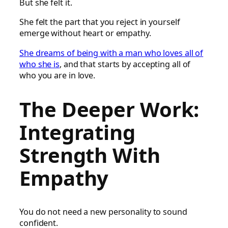
But she felt it.
She felt the part that you reject in yourself
emerge without heart or empathy.
She dreams of being with a man who loves all of
who she is
, and that starts by accepting all of
who you are in love.
The Deeper Work:
Integrating
Strength With
Empathy
You do not need a new personality to sound
confident.